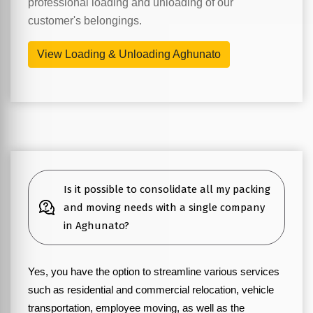
professional loading and unloading of our
customer's belongings.
View Loading & Unloading Aghunato
Is it possible to consolidate all my packing
and moving needs with a single company
in Aghunato?
Yes, you have the option to streamline various services
such as residential and commercial relocation, vehicle
transportation, employee moving, as well as the