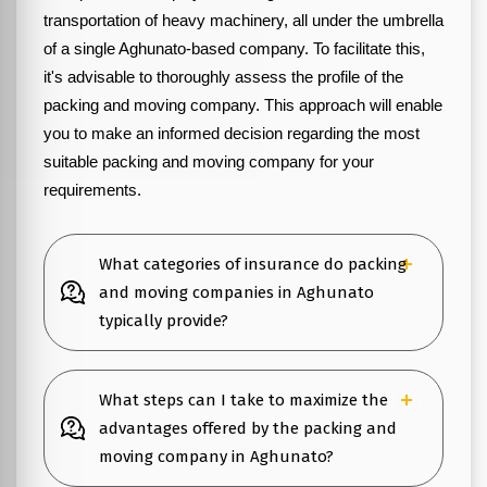
transportation of heavy machinery, all under the umbrella
of a single Aghunato-based company. To facilitate this,
it's advisable to thoroughly assess the profile of the
packing and moving company. This approach will enable
you to make an informed decision regarding the most
suitable packing and moving company for your
requirements.
What categories of insurance do packing
and moving companies in Aghunato
typically provide?
What steps can I take to maximize the
advantages offered by the packing and
moving company in Aghunato?