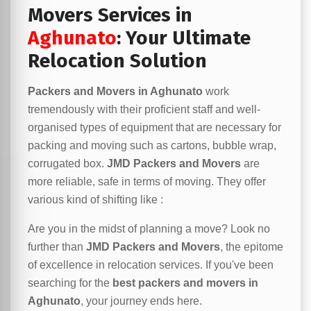
Movers Services in
Aghunato
: Your Ultimate
Relocation Solution
Packers and Movers in Aghunato
work
tremendously with their proficient staff and well-
organised types of equipment that are necessary for
packing and moving such as cartons, bubble wrap,
corrugated box.
JMD Packers and Movers
are
more reliable, safe in terms of moving. They offer
various kind of shifting like :
Are you in the midst of planning a move? Look no
further than
JMD Packers and Movers
, the epitome
of excellence in relocation services. If you've been
searching for the
best packers and movers in
Aghunato
, your journey ends here.