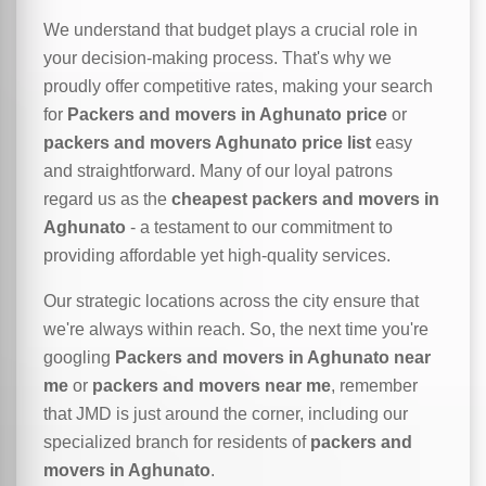
We understand that budget plays a crucial role in
your decision-making process. That's why we
proudly offer competitive rates, making your search
for
Packers and movers in Aghunato price
or
packers and movers Aghunato price list
easy
and straightforward. Many of our loyal patrons
regard us as the
cheapest packers and movers in
Aghunato
- a testament to our commitment to
providing affordable yet high-quality services.
Our strategic locations across the city ensure that
we're always within reach. So, the next time you're
googling
Packers and movers in Aghunato near
me
or
packers and movers near me
, remember
that JMD is just around the corner, including our
specialized branch for residents of
packers and
movers in Aghunato
.