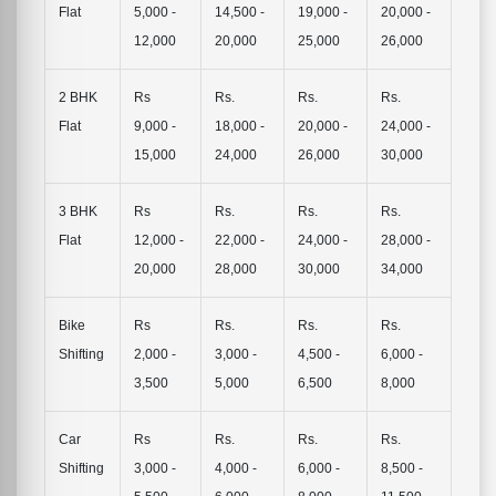
Flat
5,000 -
14,500 -
19,000 -
20,000 -
12,000
20,000
25,000
26,000
2 BHK
Rs
Rs.
Rs.
Rs.
Flat
9,000 -
18,000 -
20,000 -
24,000 -
15,000
24,000
26,000
30,000
3 BHK
Rs
Rs.
Rs.
Rs.
Flat
12,000 -
22,000 -
24,000 -
28,000 -
20,000
28,000
30,000
34,000
Bike
Rs
Rs.
Rs.
Rs.
Shifting
2,000 -
3,000 -
4,500 -
6,000 -
3,500
5,000
6,500
8,000
Car
Rs
Rs.
Rs.
Rs.
Shifting
3,000 -
4,000 -
6,000 -
8,500 -