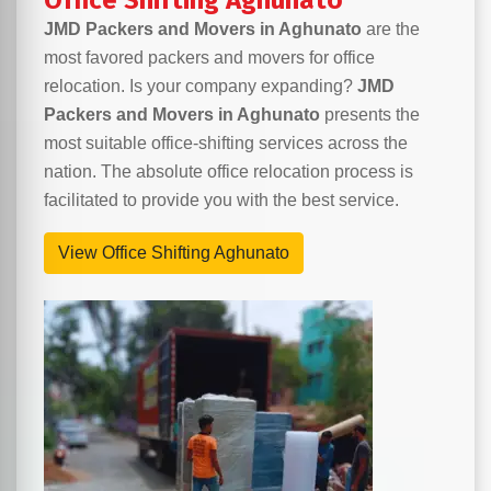
Office Shifting Aghunato
JMD Packers and Movers in Aghunato
are the
most favored packers and movers for office
relocation. Is your company expanding?
JMD
Packers and Movers in Aghunato
presents the
most suitable office-shifting services across the
nation. The absolute office relocation process is
facilitated to provide you with the best service.
View Office Shifting Aghunato