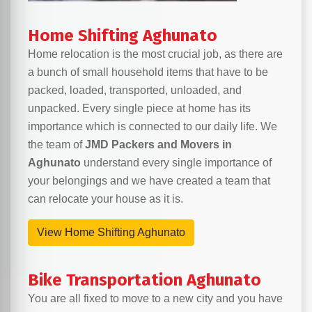
Home Shifting Aghunato
Home relocation is the most crucial job, as there are
a bunch of small household items that have to be
packed, loaded, transported, unloaded, and
unpacked. Every single piece at home has its
importance which is connected to our daily life. We
the team of
JMD Packers and Movers in
Aghunato
understand every single importance of
your belongings and we have created a team that
can relocate your house as it is.
View Home Shifting Aghunato
Bike Transportation Aghunato
You are all fixed to move to a new city and you have