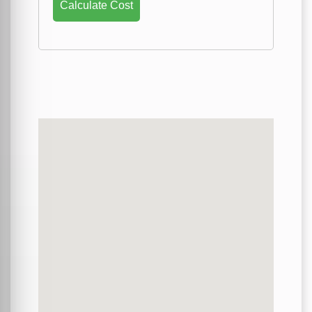
Calculate Cost