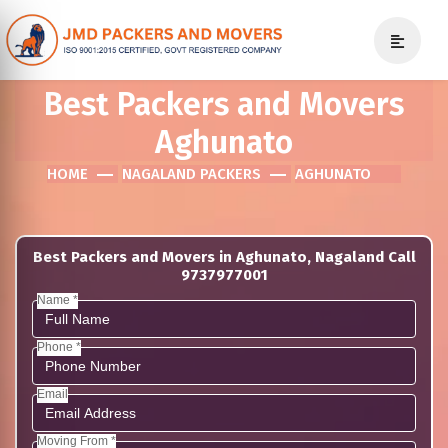
Best Packers and Movers
Aghunato
HOME
NAGALAND PACKERS
AGHUNATO
Best Packers and Movers in Aghunato, Nagaland Call
9737977001
Name *
Phone *
Email
Moving From *