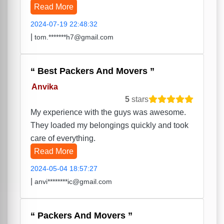
Read More
2024-07-19 22:48:32
|
tom.*******h7@gmail.com
Best Packers And Movers
Anvika
5
stars
My experience with the guys was awesome.
They loaded my belongings quickly and took
care of everything.
Read More
2024-05-04 18:57:27
|
anvi********ic@gmail.com
Packers And Movers