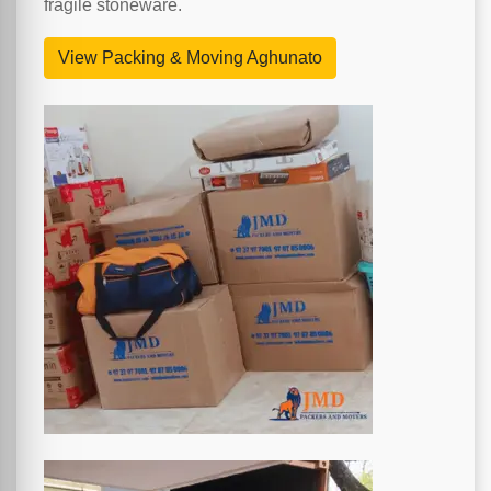
fragile stoneware.
View Packing & Moving Aghunato