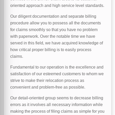
oriented approach and high service level standards.
Our diligent documentation and separate billing
procedure allow you to possess all the documents
for claims smoothly so that you have no problem
with paperwork. Over the notable time we have
served in this field, we have acquired knowledge of
how critical proper billing is to easily process
claims.
Fundamental to our operation is the excellence and
satisfaction of our esteemed customers to whom we
strive to make their relocation process as
convenient and problem-free as possible.
Our detail-oriented group seems to decrease billing
errors as it involves all necessary information while
making the process of filing claims as simple for you