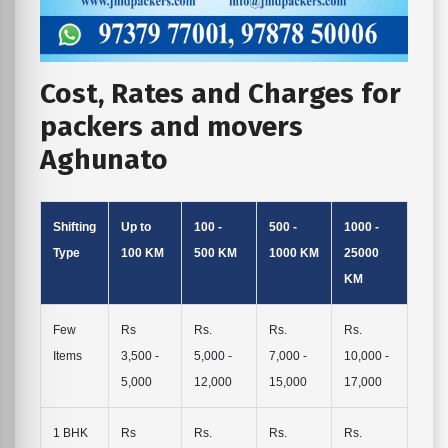
Cost, Rates and Charges for
packers and movers
Aghunato
Shifting
Up to
100 -
500 -
1000 -
Type
100 KM
500 KM
1000 KM
25000
KM
Few
Rs
Rs.
Rs.
Rs.
Items
3,500 -
5,000 -
7,000 -
10,000 -
5,000
12,000
15,000
17,000
1 BHK
Rs
Rs.
Rs.
Rs.