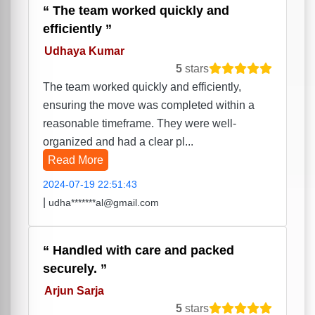
The team worked quickly and
efficiently
Udhaya Kumar
5
stars
The team worked quickly and efficiently,
ensuring the move was completed within a
reasonable timeframe. They were well-
organized and had a clear pl...
Read More
2024-07-19 22:51:43
|
udha*******al@gmail.com
Handled with care and packed
securely.
Arjun Sarja
5
stars