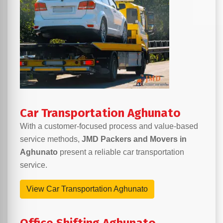
Car Transportation Aghunato
With a customer-focused process and value-based
service methods,
JMD Packers and Movers in
Aghunato
present a reliable car transportation
service.
View Car Transportation Aghunato