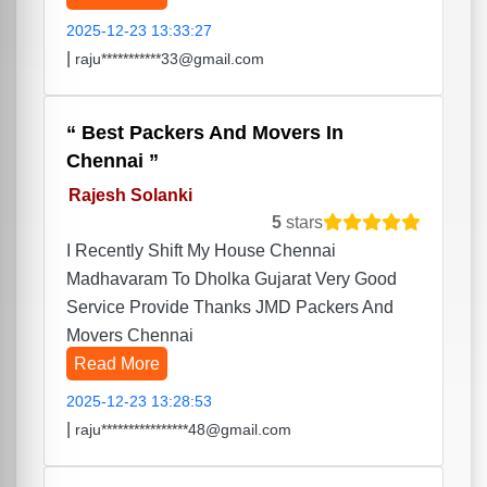
2025-12-23 13:33:27
|
raju***********33@gmail.com
Best Packers And Movers In
Chennai
Rajesh Solanki
5
stars
I Recently Shift My House Chennai
Madhavaram To Dholka Gujarat Very Good
Service Provide Thanks JMD Packers And
Movers Chennai
Read More
2025-12-23 13:28:53
|
raju****************48@gmail.com