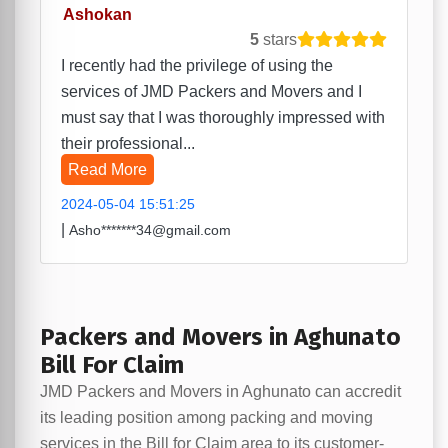
Ashokan
5
stars
I recently had the privilege of using the
services of JMD Packers and Movers and I
must say that I was thoroughly impressed with
their professional...
Read More
2024-05-04 15:51:25
|
Asho*******34@gmail.com
Packers and Movers in Aghunato
Bill For Claim
JMD Packers and Movers in Aghunato can accredit
its leading position among packing and moving
services in the Bill for Claim area to its customer-