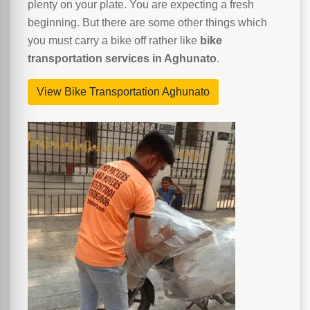
plenty on your plate. You are expecting a fresh
beginning. But there are some other things which
you must carry a bike off rather like
bike
transportation services in Aghunato
.
View Bike Transportation Aghunato