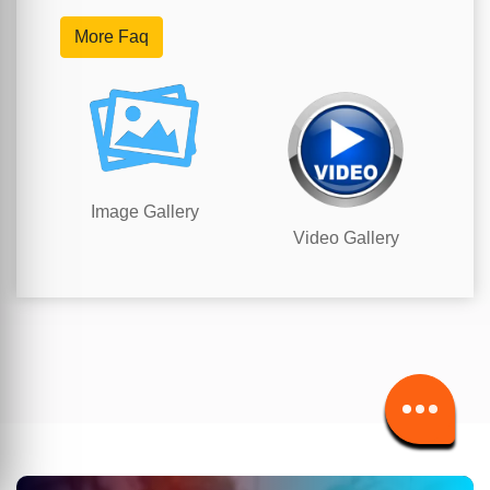
More Faq
Image Gallery
Video Gallery