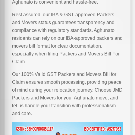
Aghunato is convenient and hassle-free.
Rest assured, our IBA & GST-approved Packers
and Movers status guarantees transparency and
compliance with regulatory standards. Aghunato
residents can rely on our IBA-approved packers and
movers bill format for clear documentation,
especially when filing Packers and Movers Bill For
Claim.
Our 100% Valid GST Packers and Movers Bill for
Claim ensures smooth processing, providing peace
of mind during your relocation journey. Choose JMD
Packers and Movers for your Aghunato move, and
let us handle your transition with professionalism
and care.