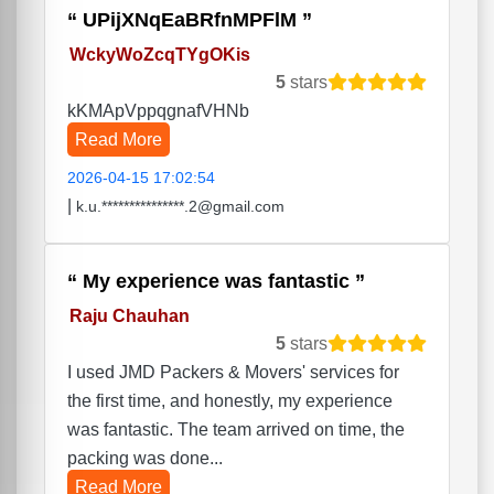
UPijXNqEaBRfnMPFlM
WckyWoZcqTYgOKis
5
stars
kKMApVppqgnafVHNb
Read More
2026-04-15 17:02:54
|
k.u.***************.2@gmail.com
My experience was fantastic
Raju Chauhan
5
stars
I used JMD Packers & Movers' services for
the first time, and honestly, my experience
was fantastic. The team arrived on time, the
packing was done...
Read More