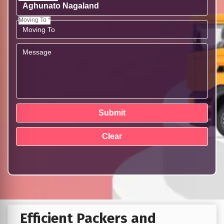
Moving To *
Efficient Packers and