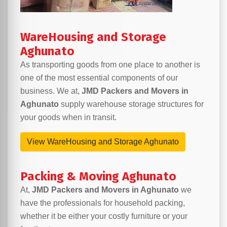
WareHousing and Storage
Aghunato
As transporting goods from one place to another is
one of the most essential components of our
business. We at,
JMD Packers and Movers in
Aghunato
supply warehouse storage structures for
your goods when in transit.
View WareHousing and Storage Aghunato
Packing & Moving Aghunato
At,
JMD Packers and Movers in Aghunato
we
have the professionals for household packing,
whether it be either your costly furniture or your