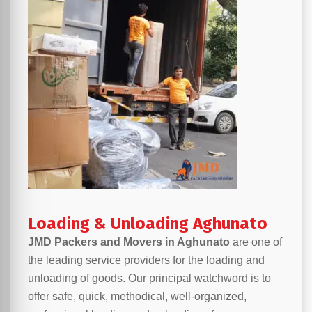
Loading & Unloading Aghunato
JMD Packers and Movers in Aghunato
are one of
the leading service providers for the loading and
unloading of goods. Our principal watchword is to
offer safe, quick, methodical, well-organized,