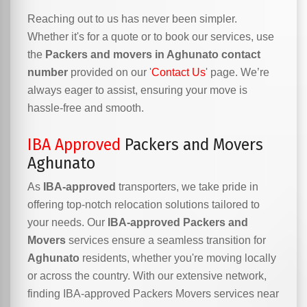
Reaching out to us has never been simpler.
Whether it's for a quote or to book our services, use
the
Packers and movers in Aghunato contact
number
provided on our '
Contact Us
' page. We’re
always eager to assist, ensuring your move is
hassle-free and smooth.
IBA Approved
Packers and Movers
Aghunato
As
IBA-approved
transporters, we take pride in
offering top-notch relocation solutions tailored to
your needs. Our
IBA-approved Packers and
Movers
services ensure a seamless transition for
Aghunato
residents, whether you're moving locally
or across the country. With our extensive network,
finding IBA-approved Packers Movers services near