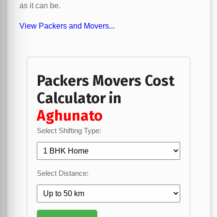
as it can be.
View Packers and Movers...
Packers Movers Cost
Calculator in
Aghunato
Select Shifting Type:
Select Distance: