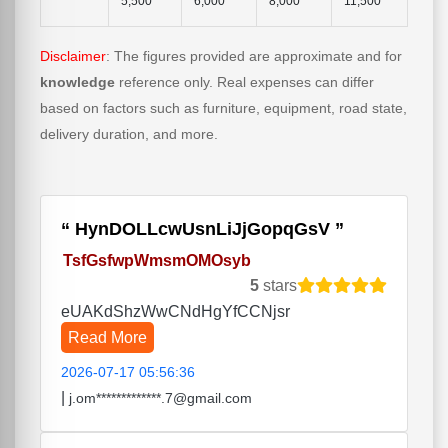
5,500
6,000
8,000
11,500
Disclaimer
: The figures provided are approximate and for
knowledge
reference only. Real expenses can differ
based on factors such as furniture, equipment, road state,
delivery duration, and more.
HynDOLLcwUsnLiJjGopqGsV
TsfGsfwpWmsmOMOsyb
5
stars
eUAKdShzWwCNdHgYfCCNjsr
Read More
2026-07-17 05:56:36
|
j.om*************.7@gmail.com