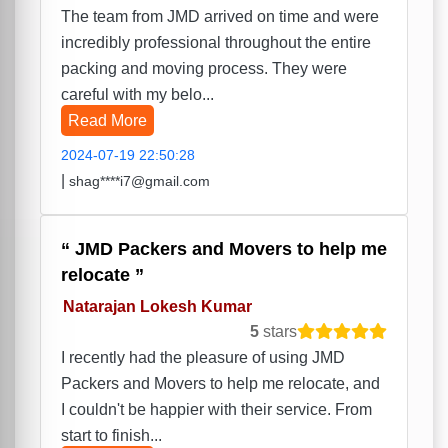
The team from JMD arrived on time and were
incredibly professional throughout the entire
packing and moving process. They were
careful with my belo...
Read More
2024-07-19 22:50:28
|
shag****i7@gmail.com
JMD Packers and Movers to help me
relocate
Natarajan Lokesh Kumar
5
stars
I recently had the pleasure of using JMD
Packers and Movers to help me relocate, and
I couldn't be happier with their service. From
start to finish...