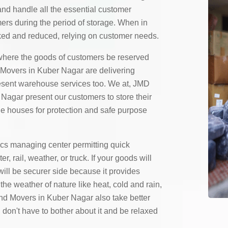
and handle all the essential customer
mers during the period of storage. When in
ed and reduced, relying on customer needs.
here the goods of customers be reserved
Movers in Kuber Nagar are delivering
resent warehouse services too. We at, JMD
agar present our customers to store their
ge houses for protection and safe purpose
ics managing center permitting quick
 rail, weather, or truck. If your goods will
will be securer side because it provides
the weather of nature like heat, cold and rain,
d Movers in Kuber Nagar also take better
 don't have to bother about it and be relaxed