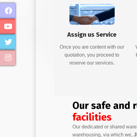
Assign us Service
Once you are content with our
quotation, you proceed to
reserve our services.
Our safe and 
facilities
Our dedicated or shared war
warehousing, via which we,
J