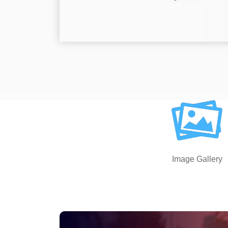
Image Gallery