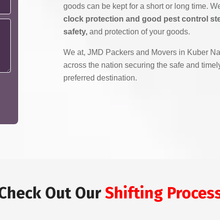
goods can be kept for a short or long time. 
clock protection and good pest control ste
safety,
and protection of your goods.
We at, JMD Packers and Movers in Kuber Nag
across the nation securing the safe and timely
preferred destination.
Check Out Our
Shifting Proces