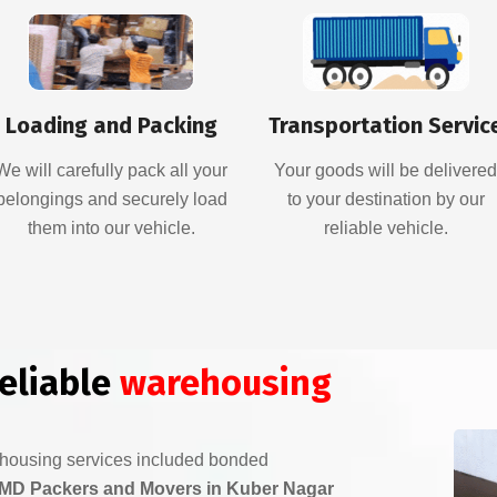
Loading and Packing
Transportation Servic
We will carefully pack all your
Your goods will be delivere
belongings and securely load
to your destination by our
them into our vehicle.
reliable vehicle.
reliable
warehousing
ehousing services included bonded
MD Packers and Movers in Kuber Nagar