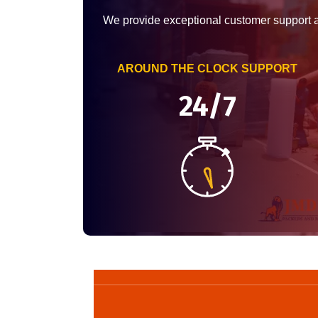
We provide exceptional customer support 
AROUND THE CLOCK SUPPORT
24/7