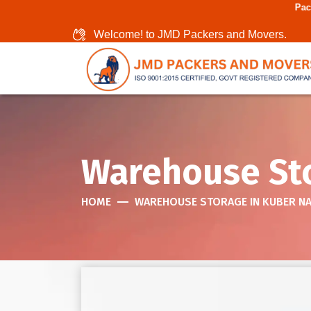
Packers And Movers In
Welcome! to JMD Packers and Movers.
Warehouse Sto
HOME
WAREHOUSE STORAGE IN KUBER N