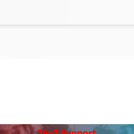
24x7 Support