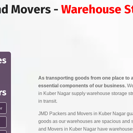
nd Movers -
Warehouse St
es
As transporting goods from one place to a
essential components of our business.
We
rs
in Kuber Nagar supply warehouse storage st
in transit.
JMD Packers and Movers in Kuber Nagar guar
goods as our warehouses are spacious and 
and Movers in Kuber Nagar have warehouses