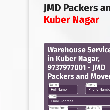
JMD Packers a
Kuber Nagar
Warehouse Servic
in Kuber Nagar,
9737977001 - JMD
Packers and Move
Name *
Phone *
Email
Moving From *
Moving To *