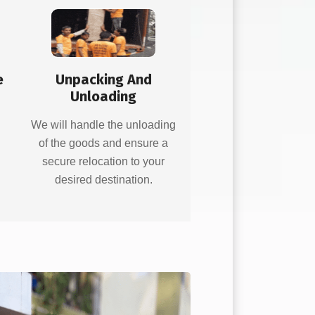
e
Unpacking And
Unloading
d
We will handle the unloading
of the goods and ensure a
secure relocation to your
desired destination.