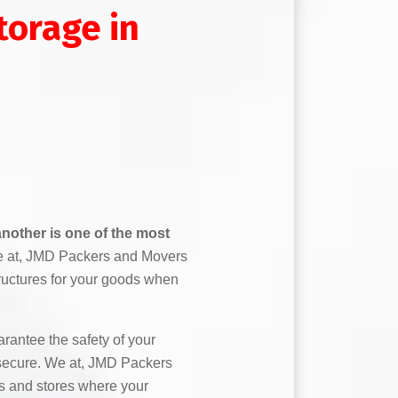
orage in
nother is one of the most
 at, JMD Packers and Movers
ructures for your goods when
antee the safety of your
secure. We at, JMD Packers
 and stores where your