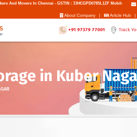
 Chennai - GSTIN : 33HCGPD0785L1ZF Mobile No: 9787850006 - Best Mo
About Company |
Aritcle Hub |
+91 97379 77001
Track Yo
rage in Kuber Naga
AGAR