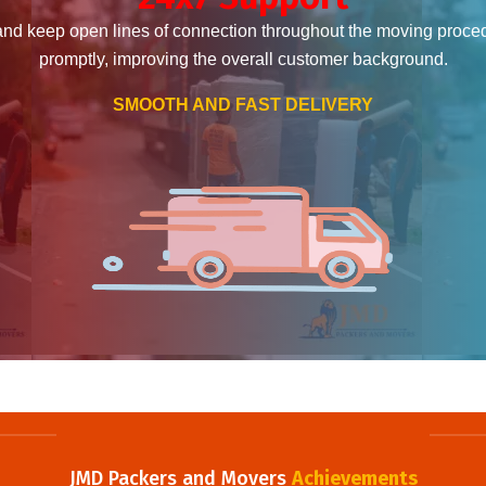
and keep open lines of connection throughout the moving proce
promptly, improving the overall customer background.
SMOOTH AND FAST DELIVERY
JMD Packers and Movers
Achievements