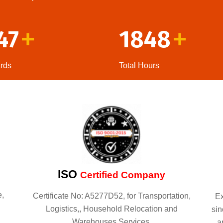
47
1848
+
+
rds
Total Hours
ISO
Certified Company
e,
Certificate No: A5277D52, for Transportation,
Ex
Logistics,, Household Relocation and
sin
Warehouses Services.
a