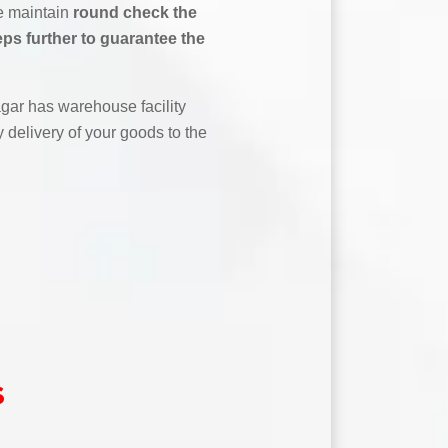
We maintain
round check the
ps further to guarantee the
ar has warehouse facility
 delivery of your goods to the
s