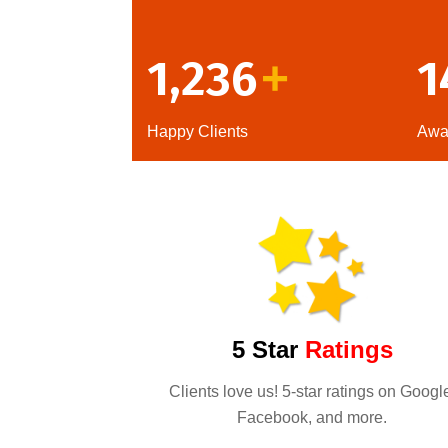
1,236
1
+
Happy Clients
Awa
5 Star
Ratings
Clients love us! 5-star ratings on Googl
Facebook, and more.