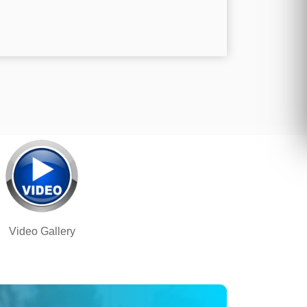
Video Gallery