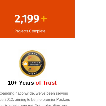
2,199
+
Projects Complete
10+ Years
of Trust
panding nationwide, we've been serving
ce 2012, aiming to be the premier Packers
nd Movers company. Your relocation, our