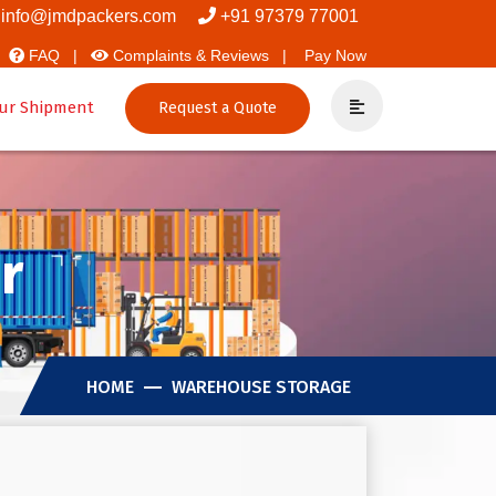
vers And Packers
info@jmdpackers.com
+91 97379 77001
FAQ |
Complaints & Reviews |
Pay Now
ur Shipment
Request a Quote
r
HOME
WAREHOUSE STORAGE