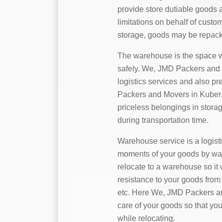
provide store dutiable goods 
limitations on behalf of custo
storage, goods may be repack
The warehouse is the space w
safely. We, JMD Packers and 
logistics services and also p
Packers and Movers in Kuber N
priceless belongings in stora
during transportation time.
Warehouse service is a logist
moments of your goods by water,
relocate to a warehouse so it 
resistance to your goods from 
etc. Here We, JMD Packers an
care of your goods so that you
while relocating.