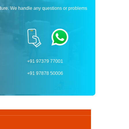
dure. We handle any questions or problems
+91 97379 77001
+91 97878 50006