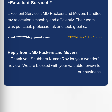
Excellent Service!
Excellent Service! JMD Packers and Movers handled
my relocation smoothly and efficiently. Their team
was punctual, professional, and took great car...
shub*******34@gmail.com
2023-07-24 15:45:30
Reply from JMD Packers and Movers
Thank you Shubham Kumar Roy for your wonderful
review. We are blessed with your valuable review for
our business.