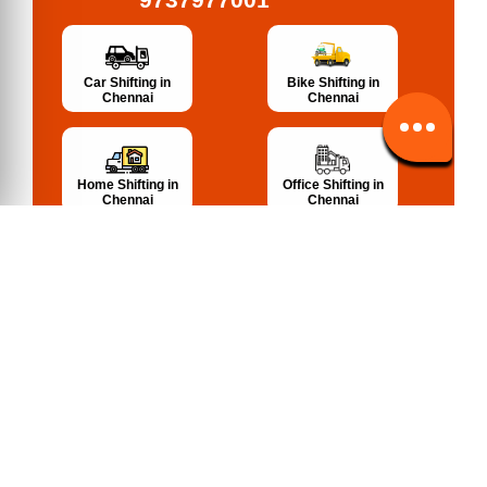
Bike Shifting in
Car Shifting in
Chennai
Chennai
Home Shifting in
Office Shifting in
Chennai
Chennai
Warehousing in
Packing, Moving
Chennai
in Chennai