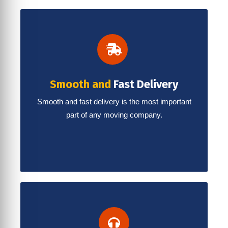
Smooth and
Fast Delivery
Smooth and fast delivery is the most important
part of any moving company.