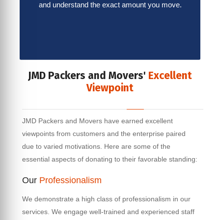
and understand the exact amount you move.
JMD Packers and Movers'
Excellent
Viewpoint
JMD Packers and Movers have earned excellent
viewpoints from customers and the enterprise paired
due to varied motivations. Here are some of the
essential aspects of donating to their favorable standing:
Our
Professionalism
We demonstrate a high class of professionalism in our
services. We engage well-trained and experienced staff