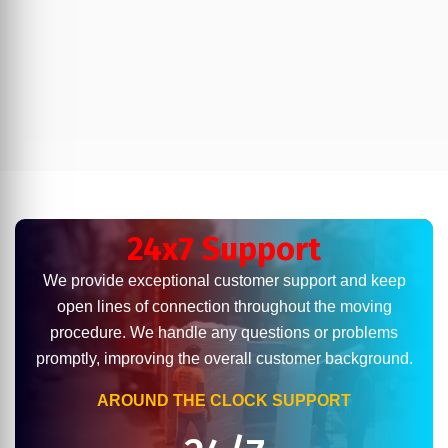
24x7 Support
We provide exceptional customer support and keep
open lines of connection throughout the moving
procedure. We handle any questions or problems
promptly, improving the overall customer background.
AROUND THE CLOCK SUPPORT