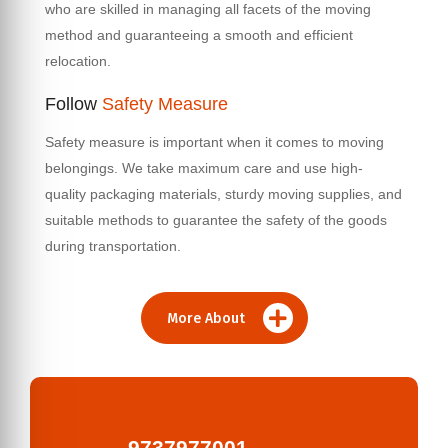
who are skilled in managing all facets of the moving
method and guaranteeing a smooth and efficient
relocation.
Follow
Safety Measure
Safety measure is important when it comes to moving
belongings. We take maximum care and use high-
quality packaging materials, sturdy moving supplies, and
suitable methods to guarantee the safety of the goods
during transportation.
More About
9737977001