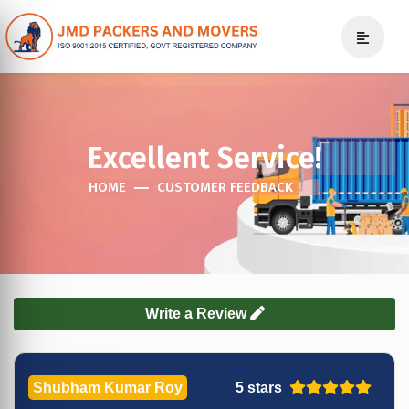
Excellent Service!
HOME
CUSTOMER FEEDBACK
Write a Review
Shubham Kumar Roy
5 stars