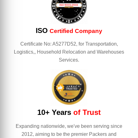
ISO
Certified Company
Certificate No: A5277D52, for Transportation,
Logistics,, Household Relocation and Warehouses
Services.
10+ Years
of Trust
Expanding nationwide, we've been serving since
2012, aiming to be the premier Packers and