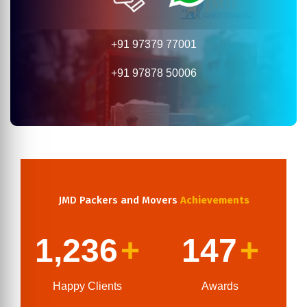
+91 97379 77001
+91 97878 50006
JMD Packers and Movers
Achievements
1,236
+
147
+
Happy Clients
Awards