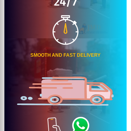
24/7
SMOOTH AND FAST DELIVERY