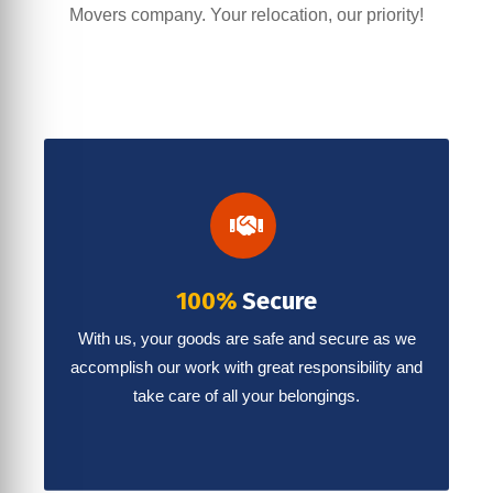
Movers company. Your relocation, our priority!
100%
Secure
With us, your goods are safe and secure as we
accomplish our work with great responsibility and
take care of all your belongings.