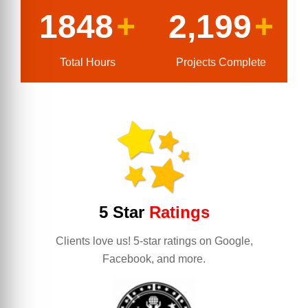
1848
+
2,199
+
Total Hours
Projects Complete
5 Star
Ratings
Clients love us! 5-star ratings on Google,
Facebook, and more.