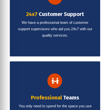
24x7
Customer Support
We have a professional team of customer
support supervisors who aid you 24x7 with our
quality services.
Professional
Teams
You only need to spend for the space you use