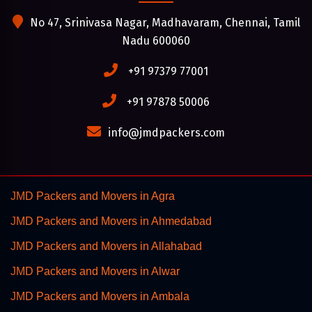
No 47, Srinivasa Nagar, Madhavaram, Chennai, Tamil
Nadu 600060
+91 97379 77001
+91 97878 50006
info@jmdpackers.com
JMD Packers and Movers in Agra
JMD Packers and Movers in Ahmedabad
JMD Packers and Movers in Allahabad
JMD Packers and Movers in Alwar
JMD Packers and Movers in Ambala