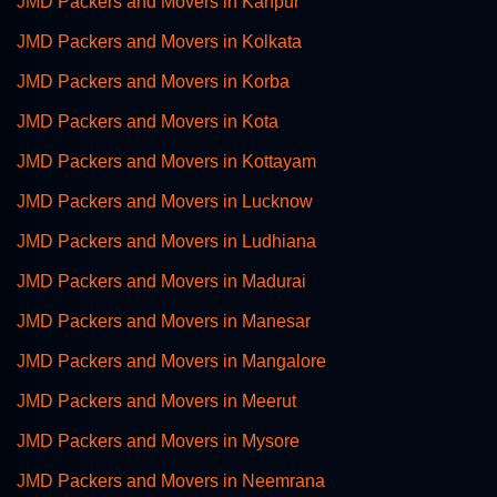
JMD Packers and Movers in Kanpur
JMD Packers and Movers in Kolkata
JMD Packers and Movers in Korba
JMD Packers and Movers in Kota
JMD Packers and Movers in Kottayam
JMD Packers and Movers in Lucknow
JMD Packers and Movers in Ludhiana
JMD Packers and Movers in Madurai
JMD Packers and Movers in Manesar
JMD Packers and Movers in Mangalore
JMD Packers and Movers in Meerut
JMD Packers and Movers in Mysore
JMD Packers and Movers in Neemrana