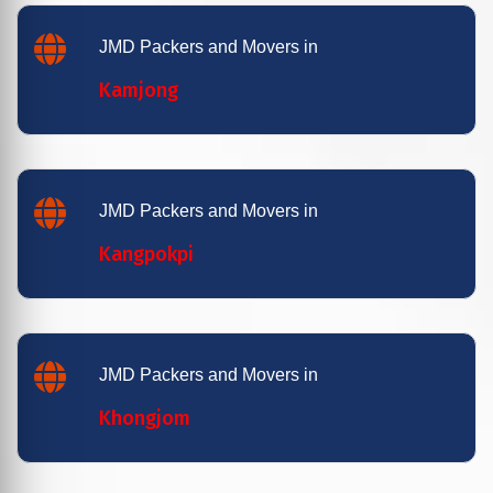
JMD Packers and Movers in
Kamjong
JMD Packers and Movers in
Kangpokpi
JMD Packers and Movers in
Khongjom