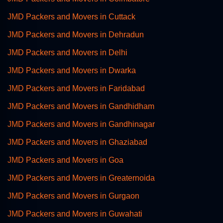
JMD Packers and Movers in Cuttack
JMD Packers and Movers in Dehradun
JMD Packers and Movers in Delhi
JMD Packers and Movers in Dwarka
JMD Packers and Movers in Faridabad
JMD Packers and Movers in Gandhidham
JMD Packers and Movers in Gandhinagar
JMD Packers and Movers in Ghaziabad
JMD Packers and Movers in Goa
JMD Packers and Movers in Greaternoida
JMD Packers and Movers in Gurgaon
JMD Packers and Movers in Guwahati