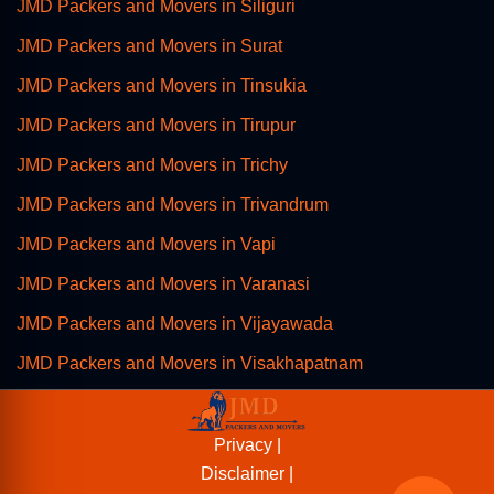
JMD Packers and Movers in Siliguri
JMD Packers and Movers in Surat
JMD Packers and Movers in Tinsukia
JMD Packers and Movers in Tirupur
JMD Packers and Movers in Trichy
JMD Packers and Movers in Trivandrum
JMD Packers and Movers in Vapi
JMD Packers and Movers in Varanasi
JMD Packers and Movers in Vijayawada
JMD Packers and Movers in Visakhapatnam
Privacy |
Disclaimer |