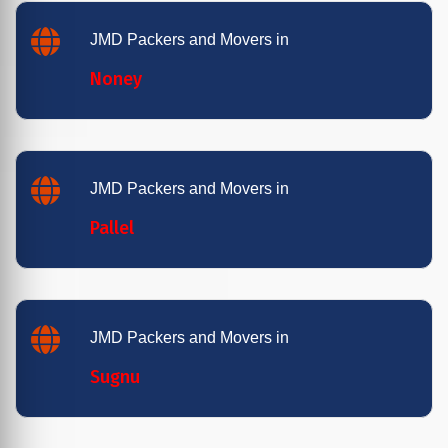
JMD Packers and Movers in
Noney
JMD Packers and Movers in
Pallel
JMD Packers and Movers in
Sugnu