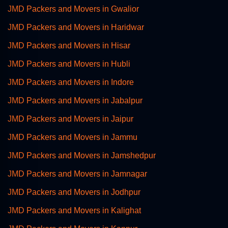
JMD Packers and Movers in Gwalior
JMD Packers and Movers in Haridwar
JMD Packers and Movers in Hisar
JMD Packers and Movers in Hubli
JMD Packers and Movers in Indore
JMD Packers and Movers in Jabalpur
JMD Packers and Movers in Jaipur
JMD Packers and Movers in Jammu
JMD Packers and Movers in Jamshedpur
JMD Packers and Movers in Jamnagar
JMD Packers and Movers in Jodhpur
JMD Packers and Movers in Kalighat