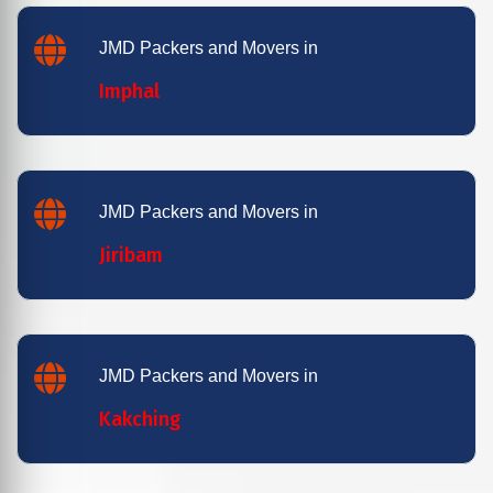
JMD Packers and Movers in
Imphal
JMD Packers and Movers in
Jiribam
JMD Packers and Movers in
Kakching