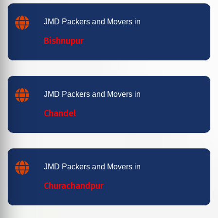
JMD Packers and Movers in
Bishnupur
JMD Packers and Movers in
Chandel
JMD Packers and Movers in
Churachandpur