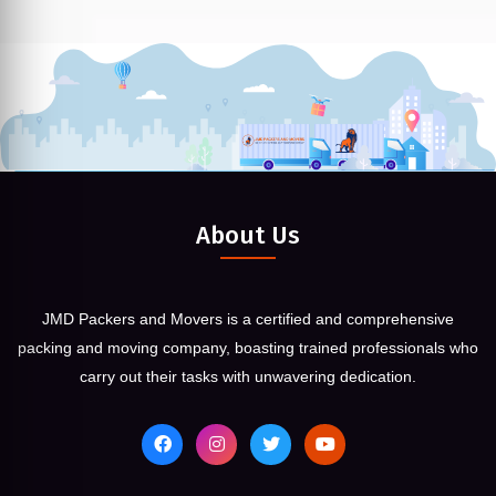
About Us
JMD Packers and Movers is a certified and comprehensive
packing and moving company, boasting trained professionals who
carry out their tasks with unwavering dedication.