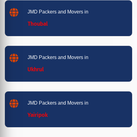
JMD Packers and Movers in
Thoubal
JMD Packers and Movers in
Ukhrul
JMD Packers and Movers in
Yairipok