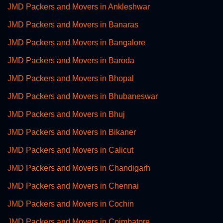
JMD Packers and Movers in Ankleshwar
JMD Packers and Movers in Banaras
JMD Packers and Movers in Bangalore
JMD Packers and Movers in Baroda
JMD Packers and Movers in Bhopal
JMD Packers and Movers in Bhubaneswar
JMD Packers and Movers in Bhuj
JMD Packers and Movers in Bikaner
JMD Packers and Movers in Calicut
JMD Packers and Movers in Chandigarh
JMD Packers and Movers in Chennai
JMD Packers and Movers in Cochin
JMD Packers and Movers in Coimbatore