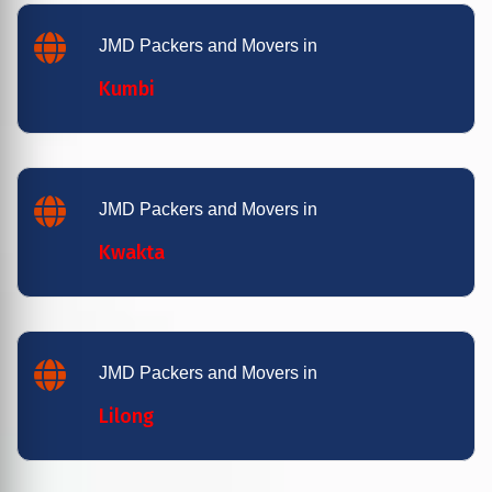
JMD Packers and Movers in
Kumbi
JMD Packers and Movers in
Kwakta
JMD Packers and Movers in
Lilong