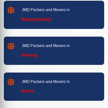
JMD Packers and Movers in
Mayang Imphal
JMD Packers and Movers in
Moirang
JMD Packers and Movers in
Moreh