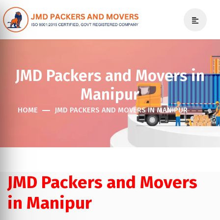
JMD Packers and Movers in
Manipur
HOME
JMD PACKERS AND MOVERS IN MANIPUR
JMD Packers and Movers
in Manipur