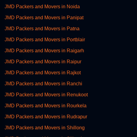
JMD Packers and Movers in Noida
JMD Packers and Movers in Panipat
JMD Packers and Movers in Patna
JMD Packers and Movers in Portblair
JMD Packers and Movers in Raigarh
JMD Packers and Movers in Raipur
JMD Packers and Movers in Rajkot
JMD Packers and Movers in Ranchi
JMD Packers and Movers in Renukoot
JMD Packers and Movers in Rourkela
JMD Packers and Movers in Rudrapur
JMD Packers and Movers in Shillong