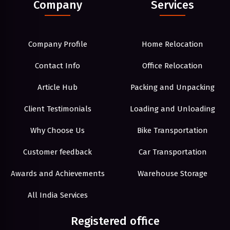
Company
Services
Company Profile
Home Relocation
Contact Info
Office Relocation
Article Hub
Packing and Unpacking
Client Testimonials
Loading and Unloading
Why Choose Us
Bike Transportation
Customer feedback
Car Transportation
Awards and Achievements
Warehouse Storage
All India Services
Registered office