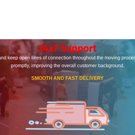
24x7 Support
and keep open lines of connection throughout the moving proce
promptly, improving the overall customer background.
SMOOTH AND FAST DELIVERY