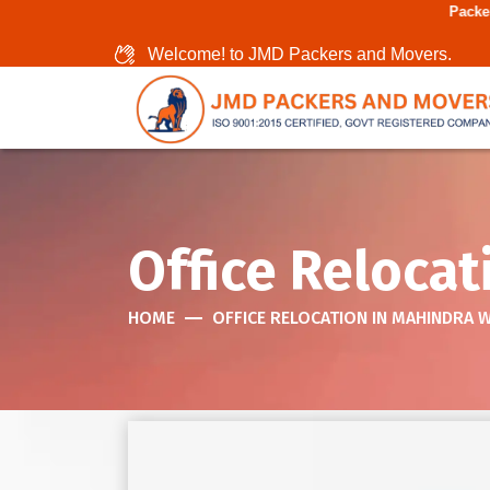
Packers And Movers In
Welcome! to JMD Packers and Movers.
Office Relocat
HOME
OFFICE RELOCATION IN MAHINDRA 