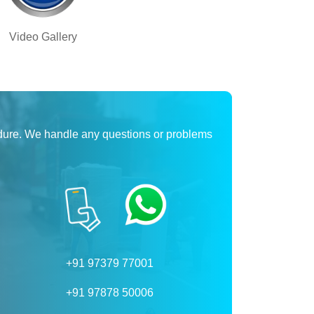
Video Gallery
dure. We handle any questions or problems
+91 97379 77001
+91 97878 50006