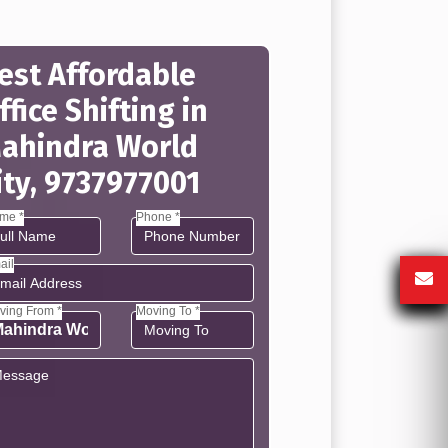
est Affordable
ffice Shifting in
ahindra World
ity, 9737977001
me *
Phone *
ail
ving From *
Moving To *