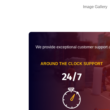
Image Gallery
We provide exceptional customer support 
AROUND THE CLOCK SUPPORT
24/7