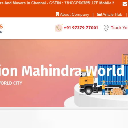
 Chennai - GSTIN : 33HCGPD0785L1ZF Mobile No: 9787850006 - Best Mov
About Company |
Aritcle Hub |
+91 97379 77001
Track Yo
ion Mahindra World 
WORLD CITY