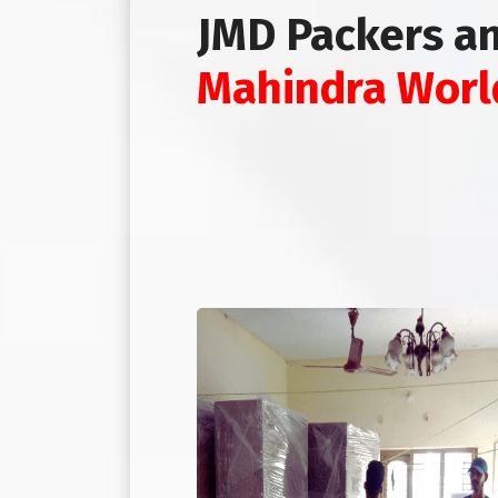
JMD Packers a
Mahindra Worl