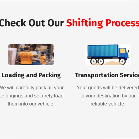
Check Out Our
Shifting Proces
Loading and Packing
Transportation Servic
We will carefully pack all your
Your goods will be delivere
belongings and securely load
to your destination by our
them into our vehicle.
reliable vehicle.