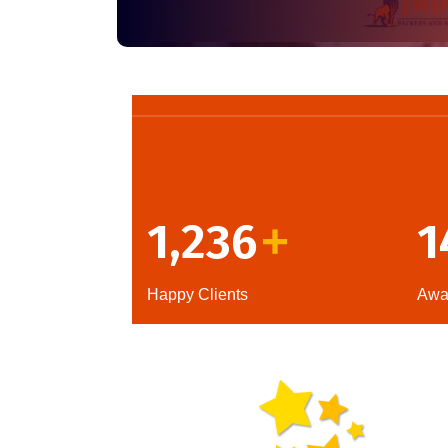
1,236
1
+
Happy Clients
Awa