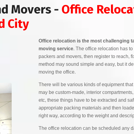
nd Movers -
Office Reloca
d City
Office relocation is the most challenging 
moving service
. The office relocation has 
packers and movers, then register to reach, f
method may sound simple and easy, but it de
moving the office.
There will be various kinds of equipment that 
may be custom-made, interior compartments, e
etc, these things have to be extracted and sa
appropriate packing materials and then loaded
right way, according to the weight and descrip
The office relocation can be scheduled any da