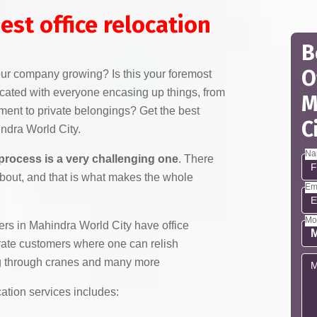
est office relocation
B
O
your company growing? Is this your foremost
licated with everyone encasing up things, from
M
pment to private belongings? Get the best
C
indra World City.
Na
 process is a very challenging one
. There
about, and that is what makes the whole
Em
Mo
s in Mahindra World City have office
orate customers where one can relish
ing through cranes and many more
cation services includes: