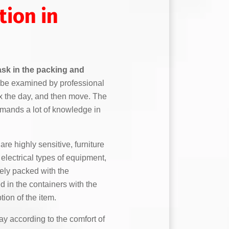
tion in
task in the packing and
to be examined by professional
ix the day, and then move. The
mands a lot of knowledge in
are highly sensitive, furniture
lectrical types of equipment,
fely packed with the
 in the containers with the
tion of the item.
y according to the comfort of