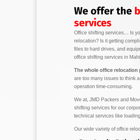
We offer the
b
services
Office shifting services… Is 
relocation? Is it getting comp
files to hard drives, and equi
office shifting services in Mah
The whole office relocation
are too many issues to think 
operation time-consuming.
We at, JMD Packers and Mover
shifting services for our corp
technical services like load
Our wide variety of office relo