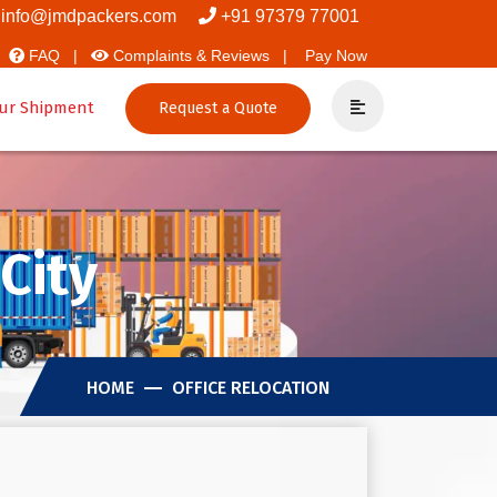
ers And Packers
info@jmdpackers.com
+91 97379 77001
FAQ |
Complaints & Reviews |
Pay Now
ur Shipment
Request a Quote
City
HOME
OFFICE RELOCATION