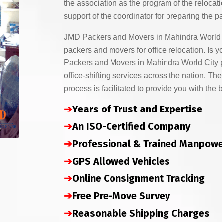
the association as the program of the relocati
support of the coordinator for preparing the p
JMD Packers and Movers in Mahindra World C
packers and movers for office relocation. I
Packers and Movers in Mahindra World City p
office-shifting services across the nation. The
process is facilitated to provide you with the 
➔
Years of Trust and Expertise
➔
An ISO-Certified Company
➔
Professional & Trained Manpow
➔
GPS Allowed Vehicles
➔
Online Consignment Tracking
➔
Free Pre-Move Survey
➔
Reasonable Shipping Charges