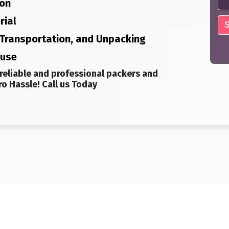
ion
rial
, Transportation, and Unpacking
ouse
reliable and professional packers and
o Hassle! Call us Today