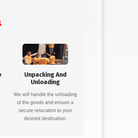
s
e
Unpacking And
Unloading
d
We will handle the unloading
of the goods and ensure a
secure relocation to your
desired destination.