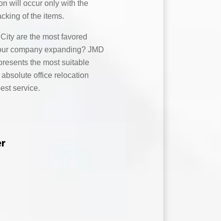
on will occur only with the
acking of the items.
ity are the most favored
s your company expanding? JMD
resents the most suitable
 absolute office relocation
best service.
er