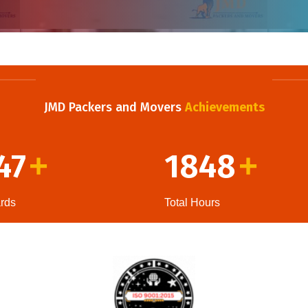
JMD Packers and Movers
Achievements
47
1848
+
+
rds
Total Hours