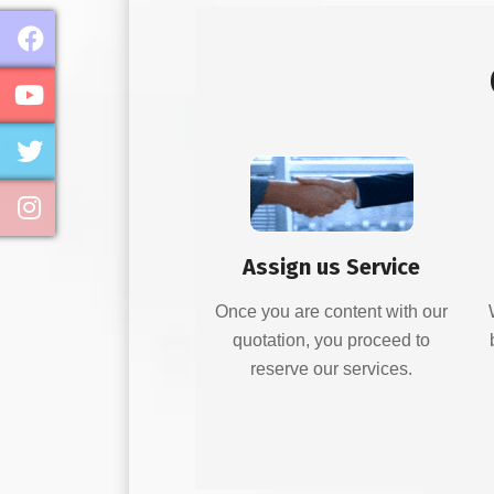
Assign us Service
Once you are content with our
quotation, you proceed to
reserve our services.