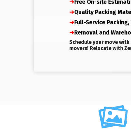
➔
Free On-site Estimat
➔
Quality Packing Mate
➔
Full-Service Packing
➔
Removal and Wareh
Schedule your move with 
movers! Relocate with Zer