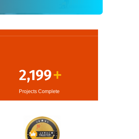
2,199
+
Projects Complete