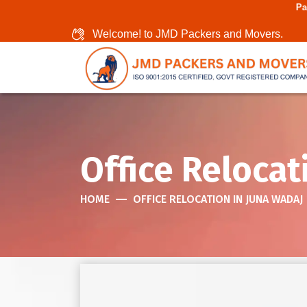
Packers And Movers
Welcome! to JMD Packers and Movers.
Office Relocat
HOME
OFFICE RELOCATION IN JUNA WADAJ