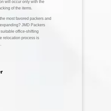
on will occur only with the
acking of the items.
the most favored packers and
ny expanding? JMD Packers
uitable office-shifting
e relocation process is
.
er