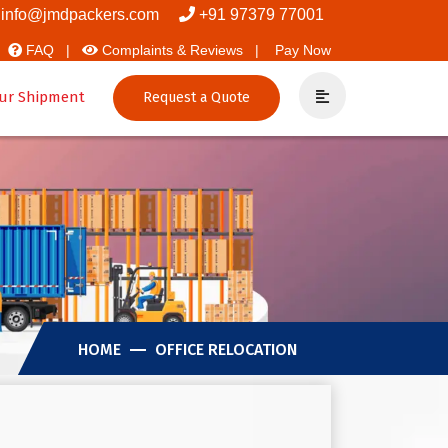
Movers And Packers
info@jmdpackers.com
+91 97379 77001
FAQ |
Complaints & Reviews |
Pay Now
ur Shipment
Request a Quote
HOME
OFFICE RELOCATION