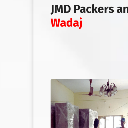
JMD Packers a
Wadaj