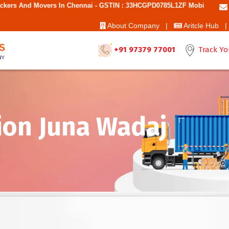
 In Chennai - GSTIN : 33HCGPD0785L1ZF Mobile No: 9787850006 - Best 
About Company |
Aritcle Hub |
+91 97379 77001
Track Yo
ion Juna Wadaj