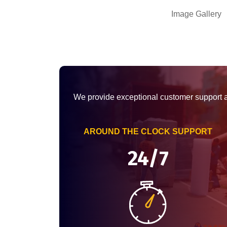
Image Gallery
We provide exceptional customer support 
AROUND THE CLOCK SUPPORT
24/7