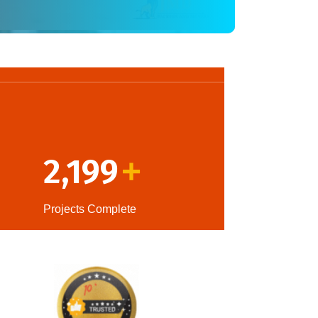
2,199
+
Projects Complete