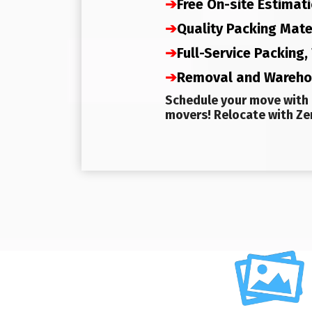
➔
Free On-site Estimat
➔
Quality Packing Mate
➔
Full-Service Packing
➔
Removal and Wareh
Schedule your move with 
movers! Relocate with Zer