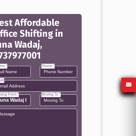
est Affordable
ffice Shifting in
una Wadaj,
737977001
me *
Phone *
ail
ving From *
Moving To *