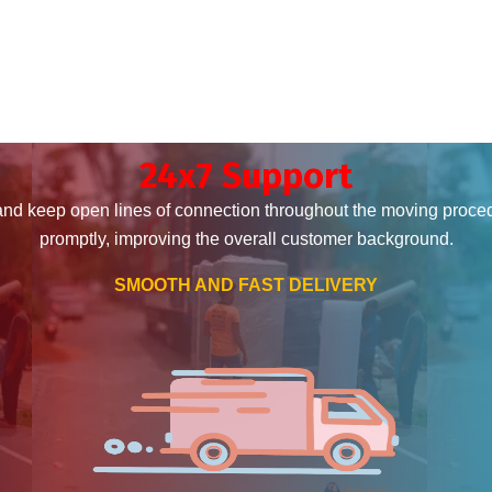
24x7 Support
and keep open lines of connection throughout the moving proce
promptly, improving the overall customer background.
SMOOTH AND FAST DELIVERY