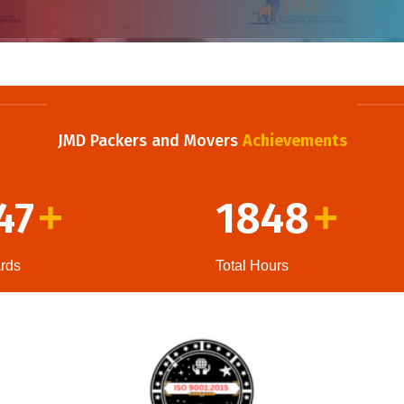
JMD Packers and Movers
Achievements
47
1848
+
+
rds
Total Hours