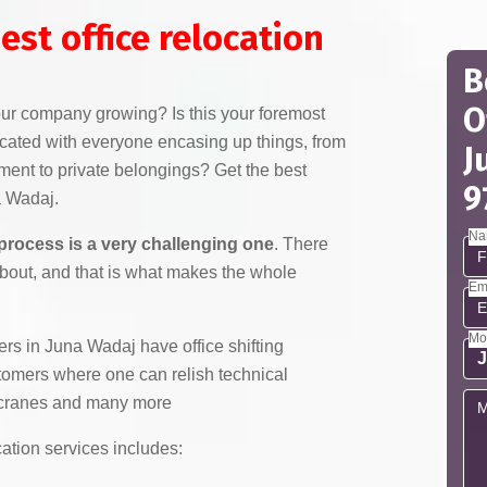
est office relocation
B
O
your company growing? Is this your foremost
licated with everyone encasing up things, from
J
pment to private belongings? Get the best
9
a Wadaj.
Na
 process is a very challenging one
. There
about, and that is what makes the whole
Em
Mo
s in Juna Wadaj have office shifting
stomers where one can relish technical
h cranes and many more
cation services includes: