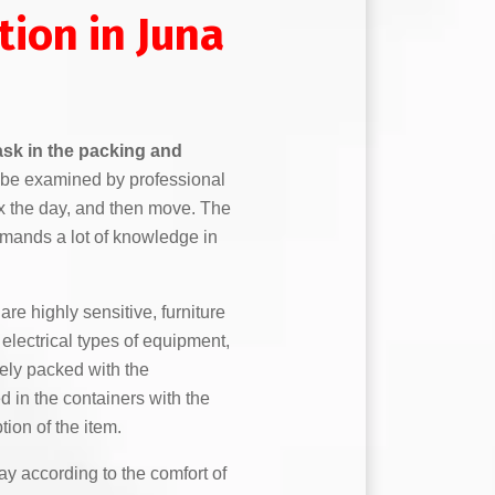
tion in Juna
task in the packing and
to be examined by professional
ix the day, and then move. The
mands a lot of knowledge in
are highly sensitive, furniture
lectrical types of equipment,
fely packed with the
 in the containers with the
tion of the item.
y according to the comfort of