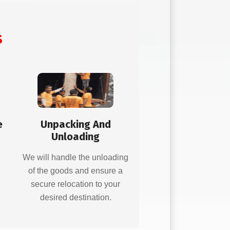
s
e
Unpacking And
Unloading
d
We will handle the unloading
of the goods and ensure a
secure relocation to your
desired destination.