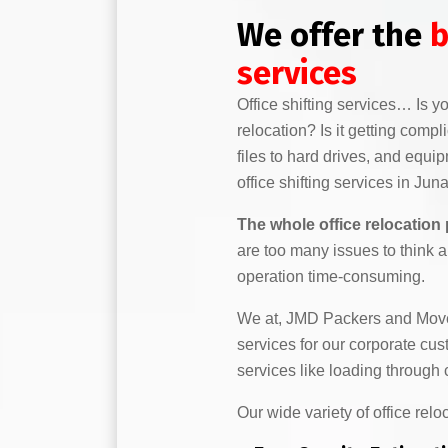
We offer the
b
services
Office shifting services… Is 
relocation? Is it getting comp
files to hard drives, and equi
office shifting services in Jun
The whole office relocation
are too many issues to think 
operation time-consuming.
We at, JMD Packers and Mover
services for our corporate cu
services like loading throug
Our wide variety of office relo