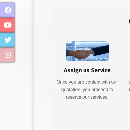
Assign us Service
Once you are content with our
quotation, you proceed to
reserve our services.