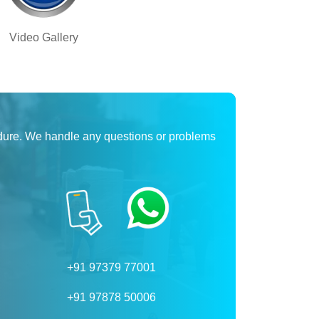
Video Gallery
dure. We handle any questions or problems
+91 97379 77001
+91 97878 50006