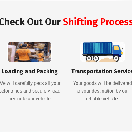
Check Out Our
Shifting Proces
Loading and Packing
Transportation Servic
We will carefully pack all your
Your goods will be delivere
belongings and securely load
to your destination by our
them into our vehicle.
reliable vehicle.