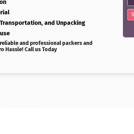
ion
rial
, Transportation, and Unpacking
ouse
reliable and professional packers and
o Hassle! Call us Today