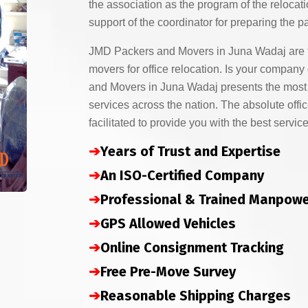
the association as the program of the relocati
support of the coordinator for preparing the p
JMD Packers and Movers in Juna Wadaj are 
movers for office relocation. Is your compa
and Movers in Juna Wadaj presents the most s
services across the nation. The absolute offic
facilitated to provide you with the best service
➔
Years of Trust and Expertise
➔
An ISO-Certified Company
➔
Professional & Trained Manpow
➔
GPS Allowed Vehicles
➔
Online Consignment Tracking
➔
Free Pre-Move Survey
➔
Reasonable Shipping Charges