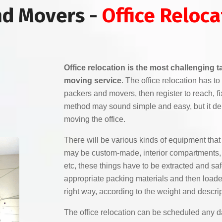
nd Movers -
Office Reloca
Office relocation is the most challenging 
moving service
. The office relocation has 
packers and movers, then register to reach, f
method may sound simple and easy, but it de
moving the office.
There will be various kinds of equipment that 
may be custom-made, interior compartments, e
etc, these things have to be extracted and sa
appropriate packing materials and then loaded
right way, according to the weight and descrip
The office relocation can be scheduled any da