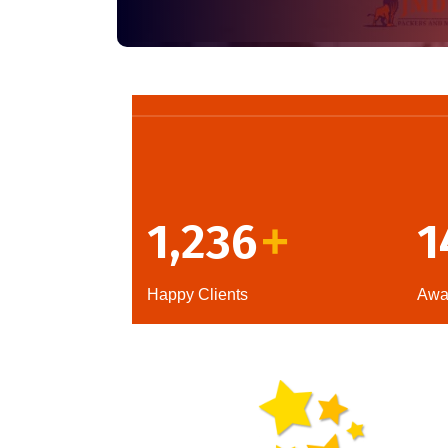
1,236
1
+
Happy Clients
Awa