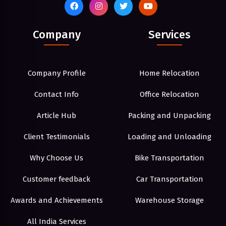
Company
Services
Company Profile
Home Relocation
Contact Info
Office Relocation
Article Hub
Packing and Unpacking
Client Testimonials
Loading and Unloading
Why Choose Us
Bike Transportation
Customer feedback
Car Transportation
Awards and Achievements
Warehouse Storage
All India Services