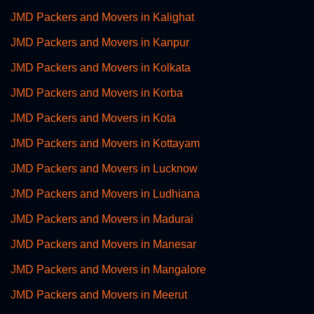
JMD Packers and Movers in Kalighat
JMD Packers and Movers in Kanpur
JMD Packers and Movers in Kolkata
JMD Packers and Movers in Korba
JMD Packers and Movers in Kota
JMD Packers and Movers in Kottayam
JMD Packers and Movers in Lucknow
JMD Packers and Movers in Ludhiana
JMD Packers and Movers in Madurai
JMD Packers and Movers in Manesar
JMD Packers and Movers in Mangalore
JMD Packers and Movers in Meerut