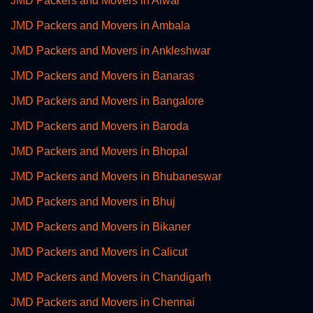
JMD Packers and Movers in Alwar
JMD Packers and Movers in Ambala
JMD Packers and Movers in Ankleshwar
JMD Packers and Movers in Banaras
JMD Packers and Movers in Bangalore
JMD Packers and Movers in Baroda
JMD Packers and Movers in Bhopal
JMD Packers and Movers in Bhubaneswar
JMD Packers and Movers in Bhuj
JMD Packers and Movers in Bikaner
JMD Packers and Movers in Calicut
JMD Packers and Movers in Chandigarh
JMD Packers and Movers in Chennai