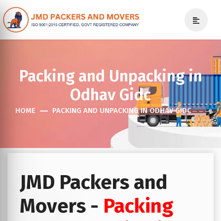
Packing and Unpacking in
Odhav Gidc
HOME
PACKING AND UNPACKING IN ODHAV GIDC
JMD Packers and
Movers -
Packing