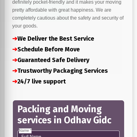
definitely pocket-friendly and it makes your moving
pretty affordable with great happiness. We are
completely cautious about the safety and security of
your goods.
➔
We Deliver the Best Service
➔
Schedule Before Move
➔
Guaranteed Safe Delivery
➔
Trustworthy Packaging Services
➔
24/7 live support
Packing and Moving
services in Odhav Gidc
Name *