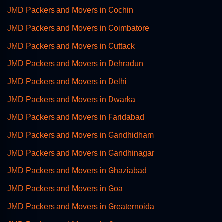
JMD Packers and Movers in Cochin
JMD Packers and Movers in Coimbatore
JMD Packers and Movers in Cuttack
JMD Packers and Movers in Dehradun
JMD Packers and Movers in Delhi
JMD Packers and Movers in Dwarka
JMD Packers and Movers in Faridabad
JMD Packers and Movers in Gandhidham
JMD Packers and Movers in Gandhinagar
JMD Packers and Movers in Ghaziabad
JMD Packers and Movers in Goa
JMD Packers and Movers in Greaternoida