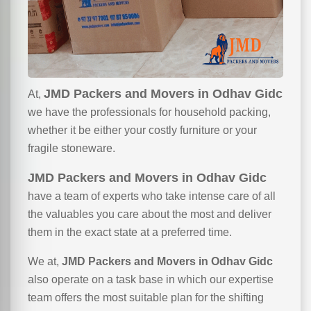
JMD Packers and Movers in Odhav Gidc
At,
we have the professionals for household packing,
whether it be either your costly furniture or your
fragile stoneware.
JMD Packers and Movers in Odhav Gidc
have a team of experts who take intense care of all
the valuables you care about the most and deliver
them in the exact state at a preferred time.
We at,
JMD Packers and Movers in Odhav Gidc
also operate on a task base in which our expertise
team offers the most suitable plan for the shifting