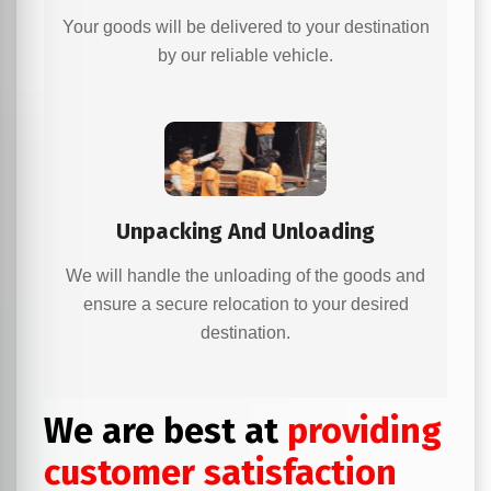
Your goods will be delivered to your destination
by our reliable vehicle.
Unpacking And Unloading
We will handle the unloading of the goods and
ensure a secure relocation to your desired
destination.
We are best at
providing
customer satisfaction