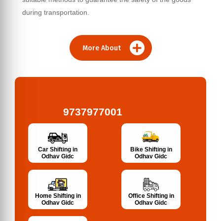
during transportation.
More About
9737977001
Bike Shifting in
Car Shifting in
Odhav Gidc
Odhav Gidc
Home Shifting in
Office Shifting in
Odhav Gidc
Odhav Gidc