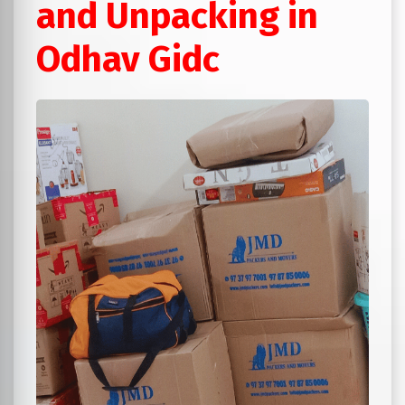
and Unpacking in
Odhav Gidc