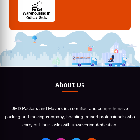
Warehousing in
Odhav Gidc
About Us
JMD Packers and Movers is a certified and comprehensive
packing and moving company, boasting trained professionals who
carry out their tasks with unwavering dedication.