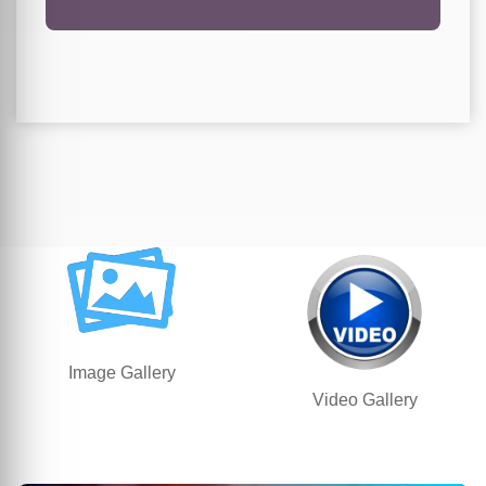
Image Gallery
Video Gallery