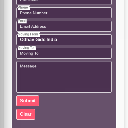
Phone *
Email
Moving From *
Moving To *