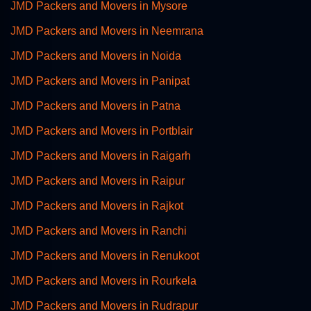
JMD Packers and Movers in Mysore
JMD Packers and Movers in Neemrana
JMD Packers and Movers in Noida
JMD Packers and Movers in Panipat
JMD Packers and Movers in Patna
JMD Packers and Movers in Portblair
JMD Packers and Movers in Raigarh
JMD Packers and Movers in Raipur
JMD Packers and Movers in Rajkot
JMD Packers and Movers in Ranchi
JMD Packers and Movers in Renukoot
JMD Packers and Movers in Rourkela
JMD Packers and Movers in Rudrapur