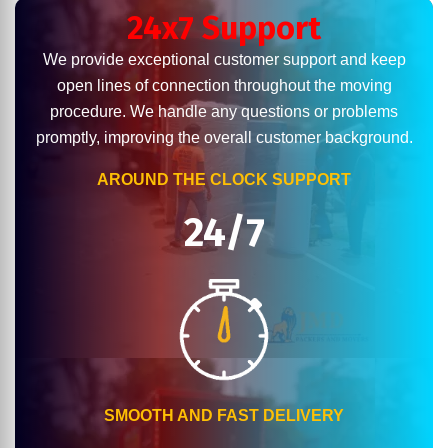
24x7 Support
We provide exceptional customer support and keep
open lines of connection throughout the moving
procedure. We handle any questions or problems
promptly, improving the overall customer background.
AROUND THE CLOCK SUPPORT
24/7
SMOOTH AND FAST DELIVERY