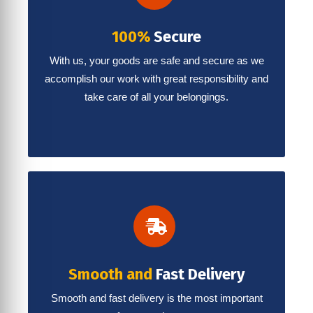
100%
Secure
With us, your goods are safe and secure as we
accomplish our work with great responsibility and
take care of all your belongings.
Smooth and
Fast Delivery
Smooth and fast delivery is the most important