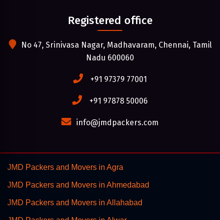
Registered office
No 47, Srinivasa Nagar, Madhavaram, Chennai, Tamil
Nadu 600060
+91 97379 77001
+91 97878 50006
info@jmdpackers.com
JMD Packers and Movers in Agra
JMD Packers and Movers in Ahmedabad
JMD Packers and Movers in Allahabad