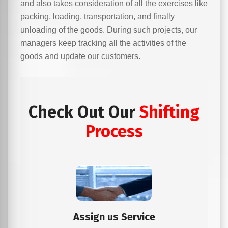
and also takes consideration of all the exercises like
packing, loading, transportation, and finally
unloading of the goods. During such projects, our
managers keep tracking all the activities of the
goods and update our customers.
Check Out Our
Shifting
Process
Assign us Service