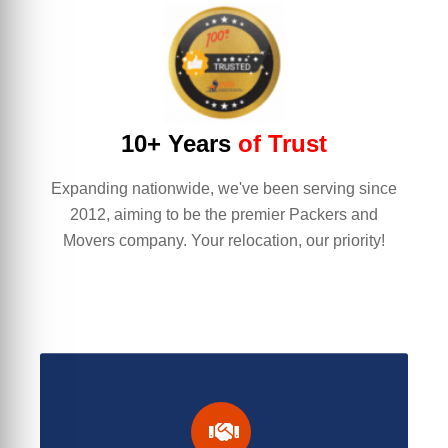
10+ Years
of Trust
Expanding nationwide, we've been serving since
2012, aiming to be the premier Packers and
Movers company. Your relocation, our priority!