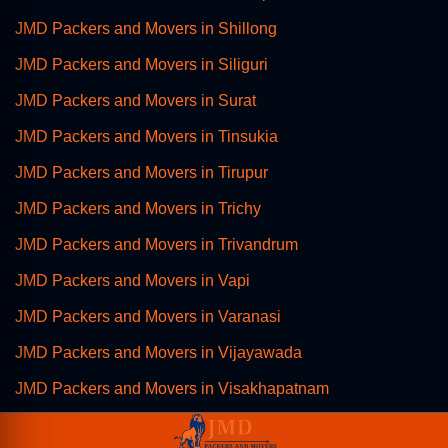
JMD Packers and Movers in Shillong
JMD Packers and Movers in Siliguri
JMD Packers and Movers in Surat
JMD Packers and Movers in Tinsukia
JMD Packers and Movers in Tirupur
JMD Packers and Movers in Trichy
JMD Packers and Movers in Trivandrum
JMD Packers and Movers in Vapi
JMD Packers and Movers in Varanasi
JMD Packers and Movers in Vijayawada
JMD Packers and Movers in Visakhapatnam