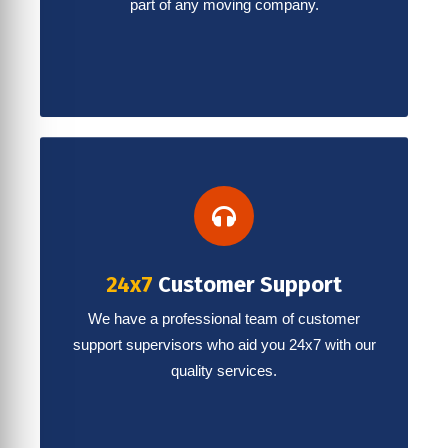
part of any moving company.
24x7
Customer Support
We have a professional team of customer
support supervisors who aid you 24x7 with our
quality services.