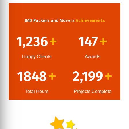
JMD Packers and Movers
Achievements
1,236
147
+
+
Happy Clients
Awards
1848
2,199
+
+
Total Hours
Projects Complete