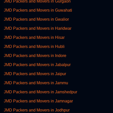
JMD Packers and Movers in Gurgaon
JMD Packers and Movers in Guwahati
JMD Packers and Movers in Gwalior
JMD Packers and Movers in Haridwar
JMD Packers and Movers in Hisar
JMD Packers and Movers in Hubli
JMD Packers and Movers in Indore
JMD Packers and Movers in Jabalpur
JMD Packers and Movers in Jaipur
JMD Packers and Movers in Jammu
JMD Packers and Movers in Jamshedpur
JMD Packers and Movers in Jamnagar
JMD Packers and Movers in Jodhpur