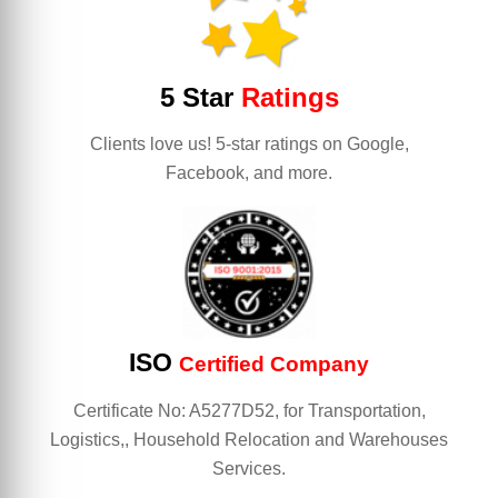
5 Star
Ratings
Clients love us! 5-star ratings on Google,
Facebook, and more.
ISO
Certified Company
Certificate No: A5277D52, for Transportation,
Logistics,, Household Relocation and Warehouses
Services.