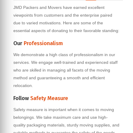
JMD Packers and Movers have earned excellent
viewpoints from customers and the enterprise paired
due to varied motivations. Here are some of the
essential aspects of donating to their favorable standing:
Our
Professionalism
We demonstrate a high class of professionalism in our
services. We engage well-trained and experienced staff
who are skilled in managing all facets of the moving
method and guaranteeing a smooth and efficient
relocation.
Follow
Safety Measure
Safety measure is important when it comes to moving
belongings. We take maximum care and use high-
quality packaging materials, sturdy moving supplies, and
suitable methods to guarantee the safety of the goods