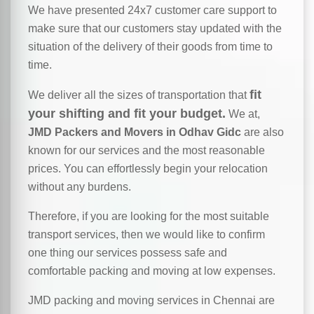
We have presented 24x7 customer care support to
make sure that our customers stay updated with the
situation of the delivery of their goods from time to
time.
fit
We deliver all the sizes of transportation that
your shifting and fit your budget.
We at,
JMD Packers and Movers in Odhav Gidc
are also
known for our services and the most reasonable
prices. You can effortlessly begin your relocation
without any burdens.
Therefore, if you are looking for the most suitable
transport services, then we would like to confirm
one thing our services possess safe and
comfortable packing and moving at low expenses.
JMD packing and moving services in Chennai are