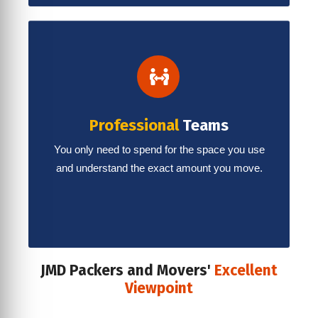
Professional
Teams
You only need to spend for the space you use
and understand the exact amount you move.
JMD Packers and Movers'
Excellent
Viewpoint