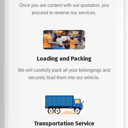
Once you are content with our quotation, you
proceed to reserve our services.
Loading and Packing
We will carefully pack all your belongings and
securely load them into our vehicle.
Transportation Service