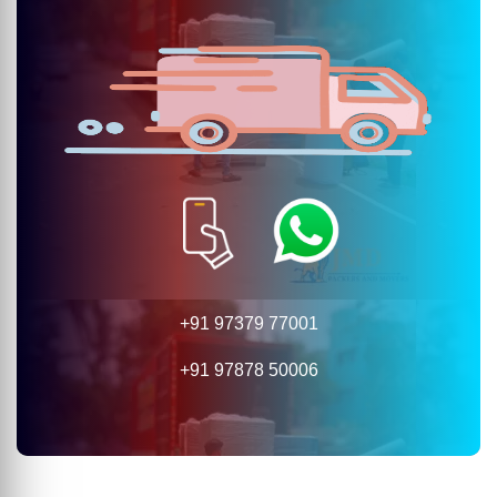
+91 97379 77001
+91 97878 50006