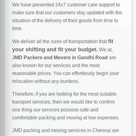
We have presented 24x7 customer care support to
make sure that our customers stay updated with the
situation of the delivery of their goods from time to
time.
fit
We deliver all the sizes of transportation that
your shifting and fit your budget.
We at,
JMD Packers and Movers in Gandhi Road
are
also known for our services and the most
reasonable prices. You can effortlessly begin your
relocation without any burdens.
Therefore, if you are looking for the most suitable
transport services, then we would like to confirm
one thing our services possess safe and
comfortable packing and moving at low expenses.
JMD packing and moving services in Chennai are