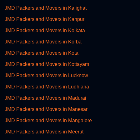
JMD Packers and Movers in Kalighat
JMD Packers and Movers in Kanpur
JMD Packers and Movers in Kolkata
JMD Packers and Movers in Korba
JMD Packers and Movers in Kota
JMD Packers and Movers in Kottayam
JMD Packers and Movers in Lucknow
JMD Packers and Movers in Ludhiana
JMD Packers and Movers in Madurai
JMD Packers and Movers in Manesar
JMD Packers and Movers in Mangalore
JMD Packers and Movers in Meerut