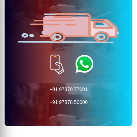
+91 97379 77001
+91 97878 50006