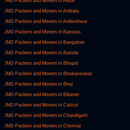
JMD Packers and Movers in Alwar
JMD Packers and Movers in Ambala
JMD Packers and Movers in Ankleshwar
JMD Packers and Movers in Banaras
JMD Packers and Movers in Bangalore
JMD Packers and Movers in Baroda
JMD Packers and Movers in Bhopal
JMD Packers and Movers in Bhubaneswar
JMD Packers and Movers in Bhuj
JMD Packers and Movers in Bikaner
JMD Packers and Movers in Calicut
JMD Packers and Movers in Chandigarh
JMD Packers and Movers in Chennai