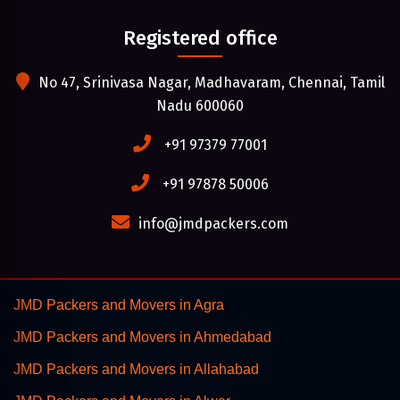
Registered office
No 47, Srinivasa Nagar, Madhavaram, Chennai, Tamil
Nadu 600060
+91 97379 77001
+91 97878 50006
info@jmdpackers.com
JMD Packers and Movers in Agra
JMD Packers and Movers in Ahmedabad
JMD Packers and Movers in Allahabad