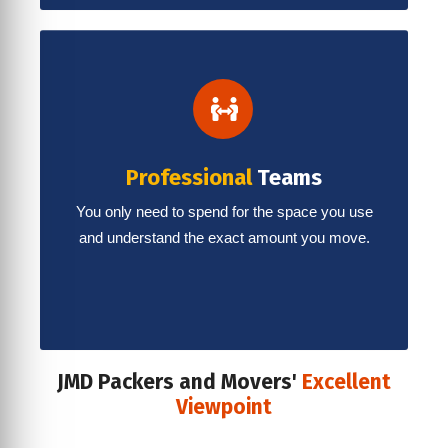
Professional
Teams
You only need to spend for the space you use
and understand the exact amount you move.
JMD Packers and Movers'
Excellent
Viewpoint