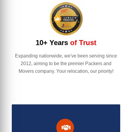
10+ Years
of Trust
Expanding nationwide, we've been serving since
2012, aiming to be the premier Packers and
Movers company. Your relocation, our priority!