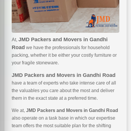
JMD Packers and Movers in Gandhi
At,
Road
we have the professionals for household
packing, whether it be either your costly furniture or
your fragile stoneware.
JMD Packers and Movers in Gandhi Road
have a team of experts who take intense care of all
the valuables you care about the most and deliver
them in the exact state at a preferred time.
We at,
JMD Packers and Movers in Gandhi Road
also operate on a task base in which our expertise
team offers the most suitable plan for the shifting