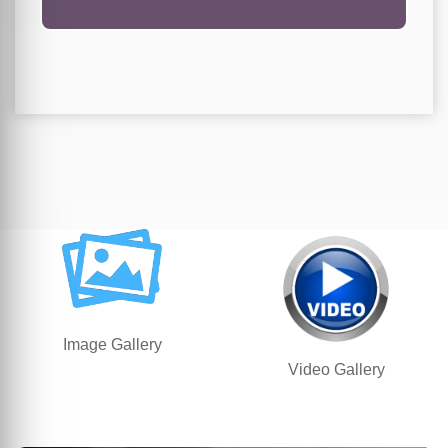
Image Gallery
Video Gallery