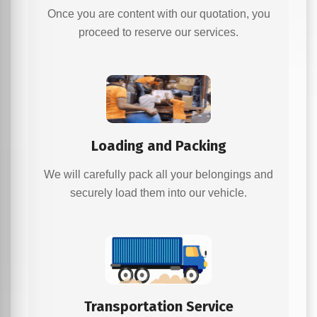
Once you are content with our quotation, you
proceed to reserve our services.
Loading and Packing
We will carefully pack all your belongings and
securely load them into our vehicle.
Transportation Service