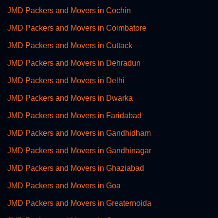
JMD Packers and Movers in Cochin
JMD Packers and Movers in Coimbatore
JMD Packers and Movers in Cuttack
JMD Packers and Movers in Dehradun
JMD Packers and Movers in Delhi
JMD Packers and Movers in Dwarka
JMD Packers and Movers in Faridabad
JMD Packers and Movers in Gandhidham
JMD Packers and Movers in Gandhinagar
JMD Packers and Movers in Ghaziabad
JMD Packers and Movers in Goa
JMD Packers and Movers in Greaternoida