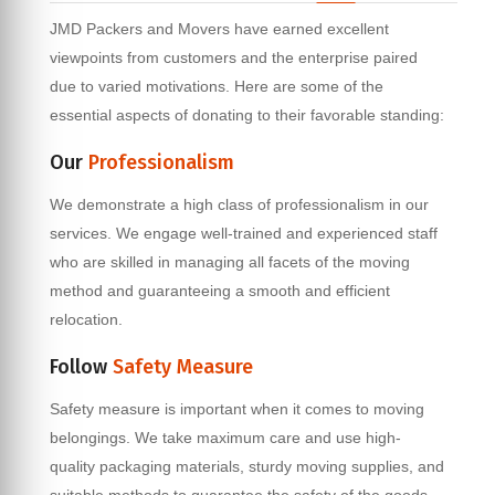
JMD Packers and Movers have earned excellent
viewpoints from customers and the enterprise paired
due to varied motivations. Here are some of the
essential aspects of donating to their favorable standing:
Our
Professionalism
We demonstrate a high class of professionalism in our
services. We engage well-trained and experienced staff
who are skilled in managing all facets of the moving
method and guaranteeing a smooth and efficient
relocation.
Follow
Safety Measure
Safety measure is important when it comes to moving
belongings. We take maximum care and use high-
quality packaging materials, sturdy moving supplies, and