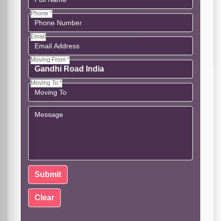
Phone *
Email
Moving From *
Moving To *