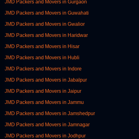
JMD Packers and Movers in Gurgaon
JMD Packers and Movers in Guwahati
JMD Packers and Movers in Gwalior
JMD Packers and Movers in Haridwar
JMD Packers and Movers in Hisar
JMD Packers and Movers in Hubli
JMD Packers and Movers in Indore
JMD Packers and Movers in Jabalpur
JMD Packers and Movers in Jaipur
JMD Packers and Movers in Jammu
JMD Packers and Movers in Jamshedpur
JMD Packers and Movers in Jamnagar
JMD Packers and Movers in Jodhpur