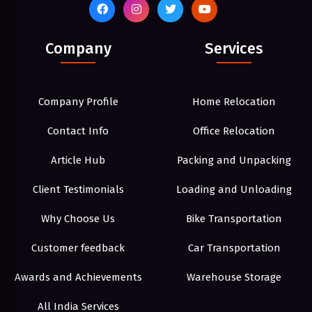
Company
Services
Company Profile
Home Relocation
Contact Info
Office Relocation
Article Hub
Packing and Unpacking
Client Testimonials
Loading and Unloading
Why Choose Us
Bike Transportation
Customer feedback
Car Transportation
Awards and Achievements
Warehouse Storage
All India Services