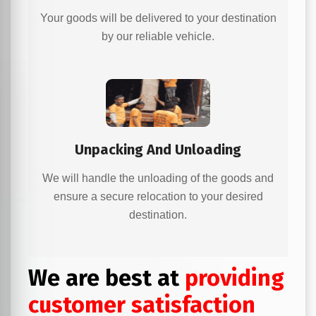
Your goods will be delivered to your destination
by our reliable vehicle.
Unpacking And Unloading
We will handle the unloading of the goods and
ensure a secure relocation to your desired
destination.
We are best at
providing
customer satisfaction