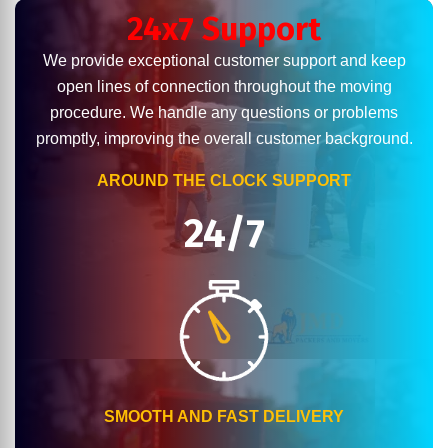
24x7 Support
We provide exceptional customer support and keep
open lines of connection throughout the moving
procedure. We handle any questions or problems
promptly, improving the overall customer background.
AROUND THE CLOCK SUPPORT
24/7
SMOOTH AND FAST DELIVERY