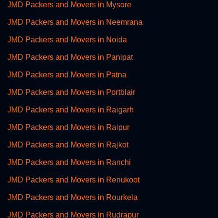
JMD Packers and Movers in Mysore
JMD Packers and Movers in Neemrana
JMD Packers and Movers in Noida
JMD Packers and Movers in Panipat
JMD Packers and Movers in Patna
JMD Packers and Movers in Portblair
JMD Packers and Movers in Raigarh
JMD Packers and Movers in Raipur
JMD Packers and Movers in Rajkot
JMD Packers and Movers in Ranchi
JMD Packers and Movers in Renukoot
JMD Packers and Movers in Rourkela
JMD Packers and Movers in Rudrapur