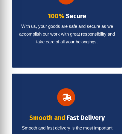
100%
Secure
With us, your goods are safe and secure as we
accomplish our work with great responsibility and
take care of all your belongings.
Smooth and
Fast Delivery
Smooth and fast delivery is the most important