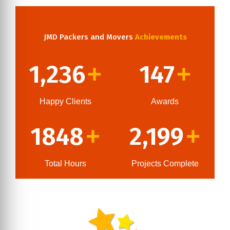
JMD Packers and Movers
Achievements
1,236
147
+
+
Happy Clients
Awards
1848
2,199
+
+
Total Hours
Projects Complete