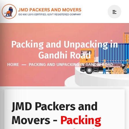
Packing and Unpacking in
Gandhi Road
HOME
PACKING AND UNPACKING IN GANDHI ROAD
JMD Packers and
Movers -
Packing