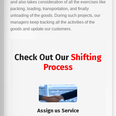
and also takes consideration of all the exercises like
packing, loading, transportation, and finally
unloading of the goods. During such projects, our
managers keep tracking all the activities of the
goods and update our customers.
Check Out Our
Shifting
Process
Assign us Service