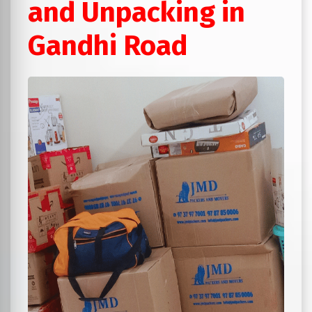
and Unpacking in
Gandhi Road