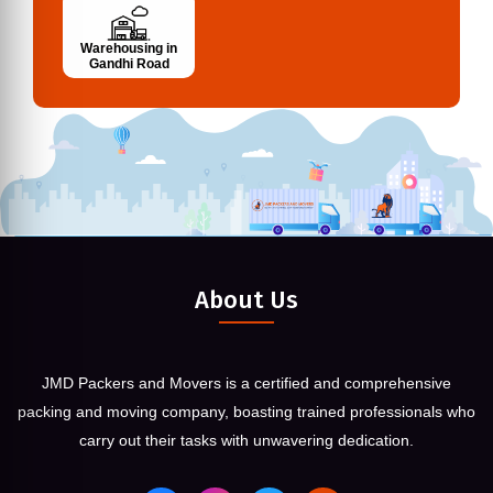
Warehousing in
Gandhi Road
About Us
JMD Packers and Movers is a certified and comprehensive
packing and moving company, boasting trained professionals who
carry out their tasks with unwavering dedication.