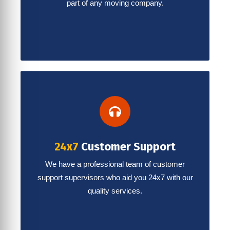
part of any moving company.
24x7
Customer Support
We have a professional team of customer
support supervisors who aid you 24x7 with our
quality services.