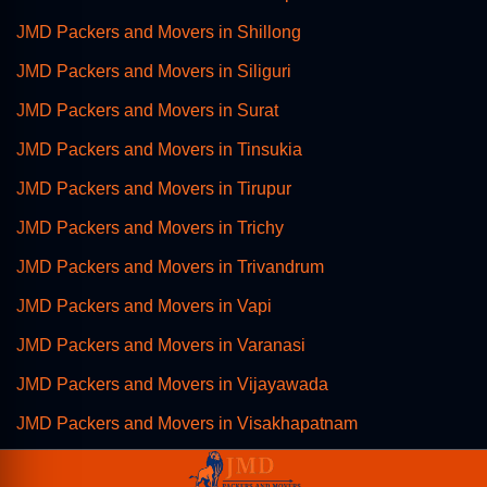
JMD Packers and Movers in Shillong
JMD Packers and Movers in Siliguri
JMD Packers and Movers in Surat
JMD Packers and Movers in Tinsukia
JMD Packers and Movers in Tirupur
JMD Packers and Movers in Trichy
JMD Packers and Movers in Trivandrum
JMD Packers and Movers in Vapi
JMD Packers and Movers in Varanasi
JMD Packers and Movers in Vijayawada
JMD Packers and Movers in Visakhapatnam