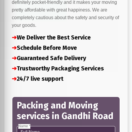
definitely pocket-friendly and it makes your moving
pretty affordable with great happiness. We are
completely cautious about the safety and security of
your goods.
➔
We Deliver the Best Service
➔
Schedule Before Move
➔
Guaranteed Safe Delivery
➔
Trustworthy Packaging Services
➔
24/7 live support
Packing and Moving
services in Gandhi Road
Name *