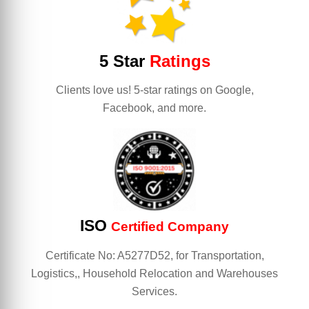
5 Star
Ratings
Clients love us! 5-star ratings on Google,
Facebook, and more.
ISO
Certified Company
Certificate No: A5277D52, for Transportation,
Logistics,, Household Relocation and Warehouses
Services.