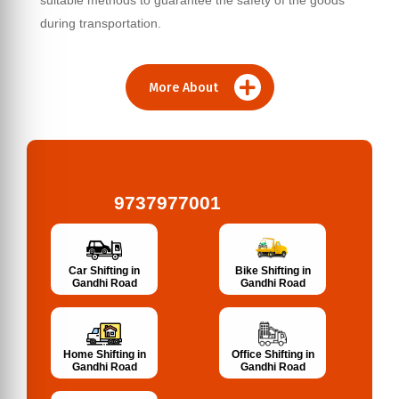
suitable methods to guarantee the safety of the goods
during transportation.
More About
9737977001
Bike Shifting in
Car Shifting in
Gandhi Road
Gandhi Road
Home Shifting in
Office Shifting in
Gandhi Road
Gandhi Road