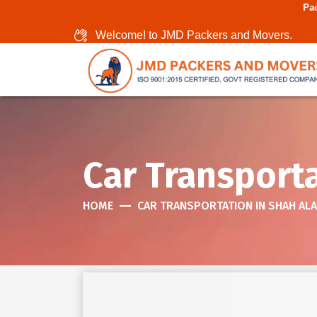
Packers And Movers I
Welcome! to JMD Packers and Movers.
Car Transport
HOME
CAR TRANSPORTATION IN SHAH AL