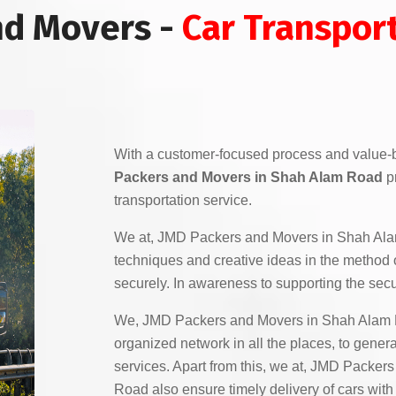
nd Movers -
Car Transpor
With a customer-focused process and value-
Packers and Movers in Shah Alam Road
pr
transportation service.
We at, JMD Packers and Movers in Shah Al
techniques and creative ideas in the method o
securely. In awareness to supporting the secur
We, JMD Packers and Movers in Shah Alam R
organized network in all the places, to gener
services. Apart from this, we at, JMD Packe
Road also ensure timely delivery of cars with