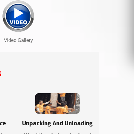
Video Gallery
s
ice
Unpacking And Unloading