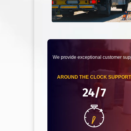
We provide exceptional customer supp
AROUND THE CLOCK SUPPOR
24/7