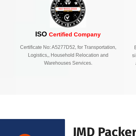
ISO
Certified Company
Certificate No: A5277D52, for Transportation,
Logistics,, Household Relocation and
s
Warehouses Services.
JMD Packer