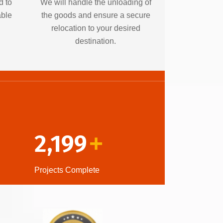
d to
We will handle the unloading of
able
the goods and ensure a secure
relocation to your desired
destination.
2,199
+
Projects Complete