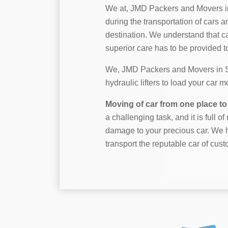
We at, JMD Packers and Movers i
during the transportation of cars a
destination. We understand that c
superior care has to be provided to 
We, JMD Packers and Movers in Sh
hydraulic lifters to load your car 
Moving of car from one place to 
a challenging task, and it is full o
damage to your precious car. We h
transport the reputable car of cust