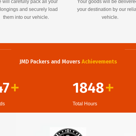
 will carefully pack all your
Your goods will be delivere
longings and securely load
your destination by our reli
them into our vehicle.
vehicle.
JMD Packers and Movers
Achievements
47
1848
+
+
ds
Total Hours