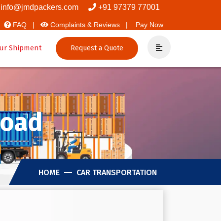
overs And Packers
info@jmdpackers.com
+91 97379 77001
FAQ |
Complaints & Reviews |
Pay Now
ur Shipment
Request a Quote
Road
HOME
CAR TRANSPORTATION