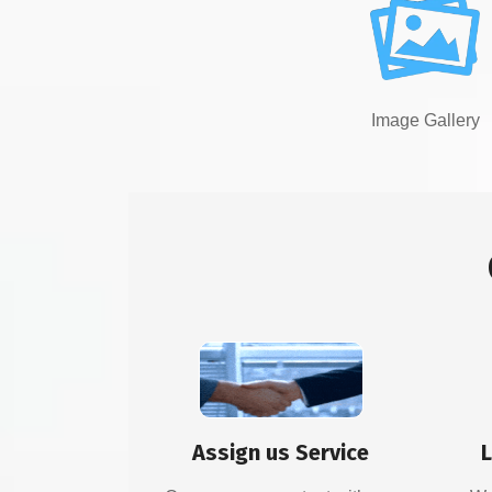
Image Gallery
Assign us Service
L