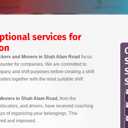
ptional services for
ion
kers and Movers in Shah Alam Road
focus
counter for companies. We are committed to
any and shift purposes before creating a shift
ities together with the most suitable shift
N
Movers in Shah Alam Road,
from the
E
 relocators, and drivers, have received coaching
ays of organizing your belongings. This
M
red and improved.