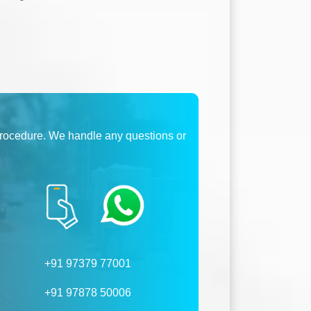
procedure. We handle any questions or
+91 97379 77001
+91 97878 50006