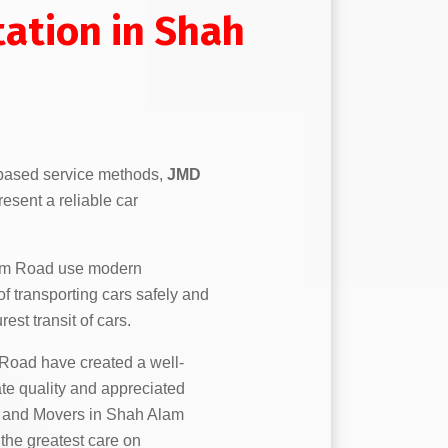
tation in Shah
based service methods,
JMD
esent a reliable car
am Road use modern
f transporting cars safely and
est transit of cars.
oad have created a well-
ate quality and appreciated
rs and Movers in Shah Alam
 the greatest care on