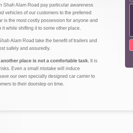
n Shah Alam Road pay particular awareness
nd vehicles of our customers to the preferred
ar is the most costly possession for anyone and
it while shifting it to some other place.
ah Alam Road take the benefit of trailers and
most safely and assuredly.
another place is not a comfortable task.
It is
f risks. Even a small mistake will induce
ave our own specially designed car carrier to
omers to their doorstep on time.