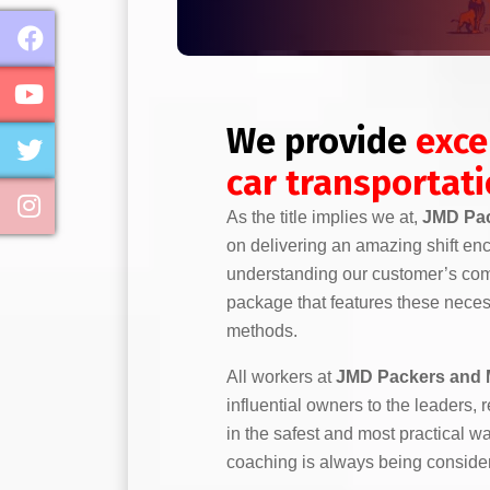
We provide
exce
car transportat
As the title implies we at,
JMD Pac
on delivering an amazing shift en
understanding our customer’s comp
package that features these necess
methods.
All workers at
JMD Packers and 
influential owners to the leaders,
in the safest and most practical w
coaching is always being conside