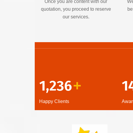
Once you are content with our
We
quotation, you proceed to reserve
be
our services.
1,236
1
+
Happy Clients
Awar