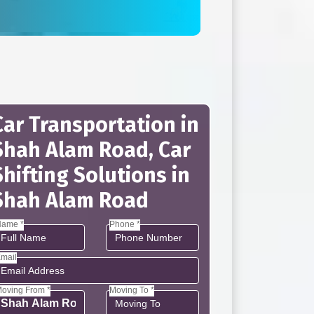
Car Transportation in
Shah Alam Road, Car
Shifting Solutions in
Shah Alam Road
ame *
Phone *
mail
oving From *
Moving To *