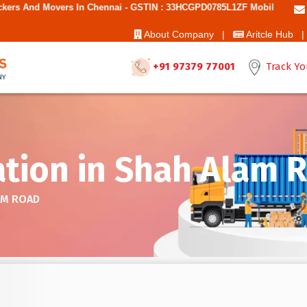
n Chennai - GSTIN : 33HCGPD0785L1ZF Mobile No: 9787850006 - Best M
About Company |
Aritcle Hub |
+91 97379 77001
Track Yo
ation in Shah Alam 
AM ROAD