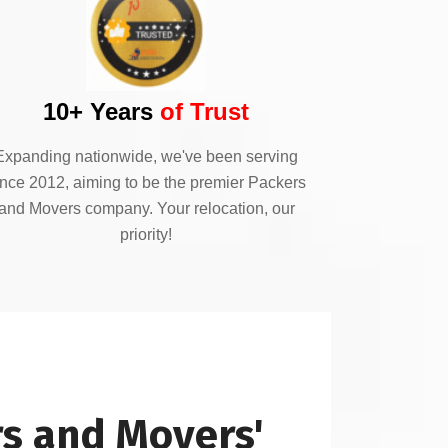
10+ Years
of Trust
Expanding nationwide, we've been serving
ince 2012, aiming to be the premier Packers
and Movers company. Your relocation, our
priority!
s and Movers'