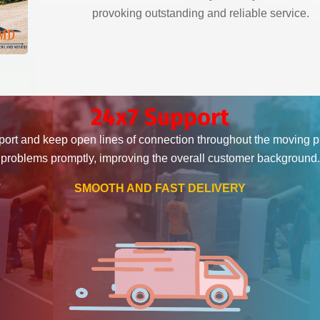
provoking outstanding and reliable service.
24x7 Support
ort and keep open lines of connection throughout the moving 
problems promptly, improving the overall customer background.
T
SMOOTH AND FAST DELIVERY