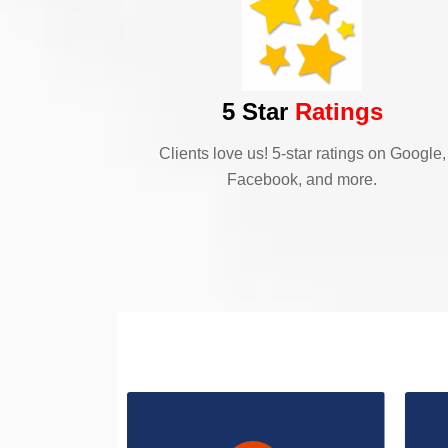
5 Star
Ratings
Clients love us! 5-star ratings on Google,
Facebook, and more.