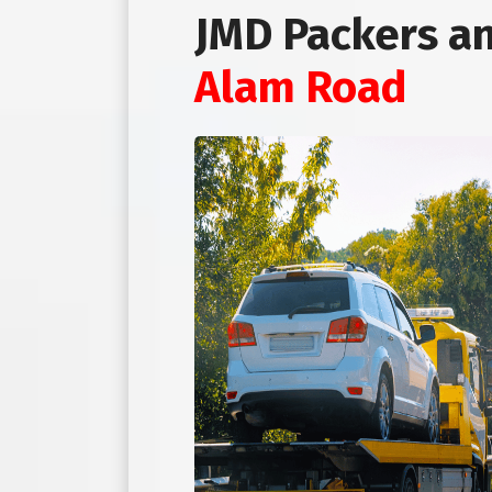
JMD Packers a
Alam Road