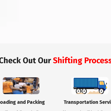
Check Out Our
Shifting Proces
oading and Packing
Transportation Serv