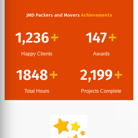
JMD Packers and Movers
Achievements
1,236
147
+
+
Happy Clients
Awards
1848
2,199
+
+
Total Hours
Projects Complete