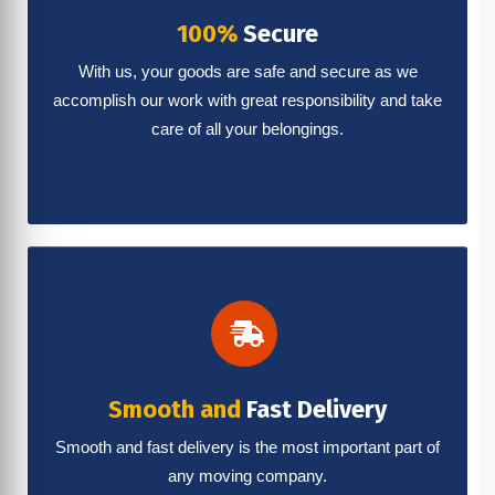
100%
Secure
With us, your goods are safe and secure as we
accomplish our work with great responsibility and take
care of all your belongings.
Smooth and
Fast Delivery
Smooth and fast delivery is the most important part of
any moving company.