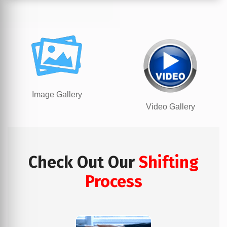
Image Gallery
Video Gallery
Check Out Our
Shifting
Process