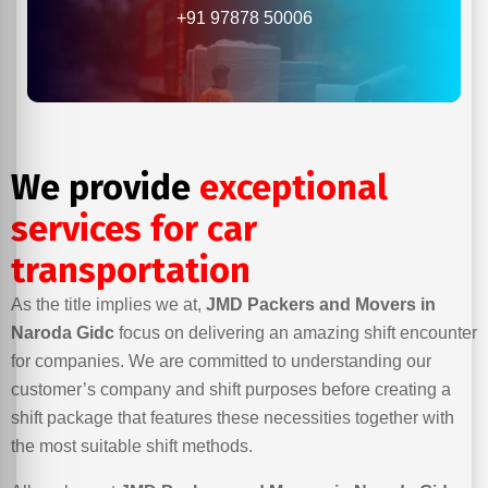
+91 97878 50006
We provide
exceptional
services for car
transportation
As the title implies we at,
JMD Packers and Movers in
Naroda Gidc
focus on delivering an amazing shift encounter
for companies. We are committed to understanding our
customer’s company and shift purposes before creating a
shift package that features these necessities together with
the most suitable shift methods.