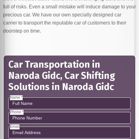
full of risks. Even a small mistake will induce damage to your
precious car. We have our own specially designed car
carrier to transport the reputable car of customers to their
doorstep on time.
Car Transportation in
Naroda Gidc, Car Shifting
Solutions in Naroda Gidc
Name *
Phone *
Email