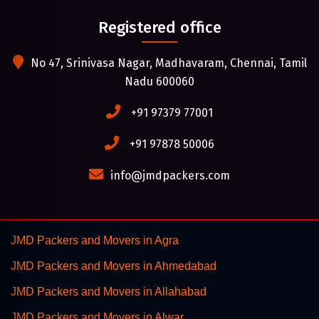
Registered office
No 47, Srinivasa Nagar, Madhavaram, Chennai, Tamil
Nadu 600060
+91 97379 77001
+91 97878 50006
info@jmdpackers.com
JMD Packers and Movers in Agra
JMD Packers and Movers in Ahmedabad
JMD Packers and Movers in Allahabad
JMD Packers and Movers in Alwar