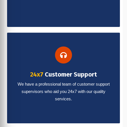
24x7
Customer Support
We have a professional team of customer support
supervisors who aid you 24x7 with our quality
services.