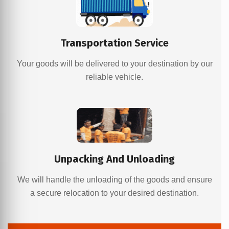
Transportation Service
Your goods will be delivered to your destination by our
reliable vehicle.
Unpacking And Unloading
We will handle the unloading of the goods and ensure
a secure relocation to your desired destination.