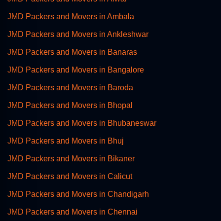
JMD Packers and Movers in Ambala
JMD Packers and Movers in Ankleshwar
JMD Packers and Movers in Banaras
JMD Packers and Movers in Bangalore
JMD Packers and Movers in Baroda
JMD Packers and Movers in Bhopal
JMD Packers and Movers in Bhubaneswar
JMD Packers and Movers in Bhuj
JMD Packers and Movers in Bikaner
JMD Packers and Movers in Calicut
JMD Packers and Movers in Chandigarh
JMD Packers and Movers in Chennai