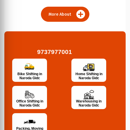
More About
9737977001
Bike Shifting in
Home Shifting in
Naroda Gidc
Naroda Gidc
Office Shifting in
Warehousing in
Naroda Gidc
Naroda Gidc
Packing, Moving