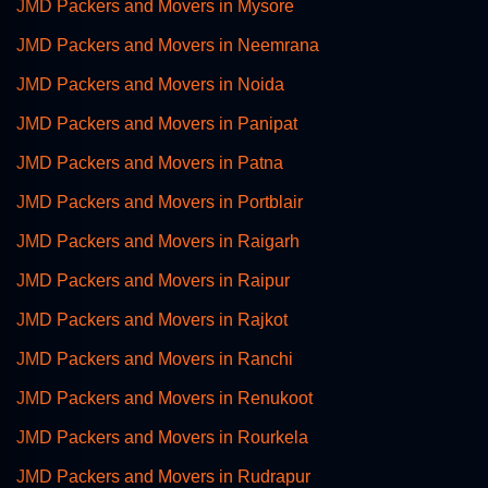
JMD Packers and Movers in Mysore
JMD Packers and Movers in Neemrana
JMD Packers and Movers in Noida
JMD Packers and Movers in Panipat
JMD Packers and Movers in Patna
JMD Packers and Movers in Portblair
JMD Packers and Movers in Raigarh
JMD Packers and Movers in Raipur
JMD Packers and Movers in Rajkot
JMD Packers and Movers in Ranchi
JMD Packers and Movers in Renukoot
JMD Packers and Movers in Rourkela
JMD Packers and Movers in Rudrapur