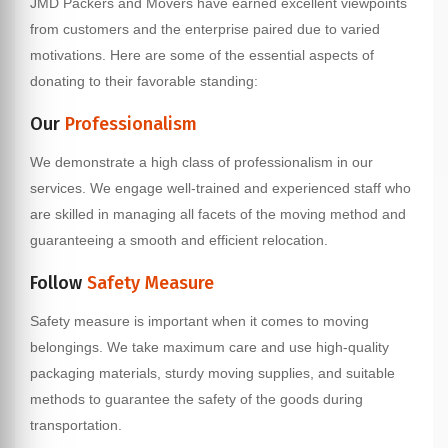
JMD Packers and Movers have earned excellent viewpoints
from customers and the enterprise paired due to varied
motivations. Here are some of the essential aspects of
donating to their favorable standing:
Our
Professionalism
We demonstrate a high class of professionalism in our
services. We engage well-trained and experienced staff who
are skilled in managing all facets of the moving method and
guaranteeing a smooth and efficient relocation.
Follow
Safety Measure
Safety measure is important when it comes to moving
belongings. We take maximum care and use high-quality
packaging materials, sturdy moving supplies, and suitable
methods to guarantee the safety of the goods during
transportation.