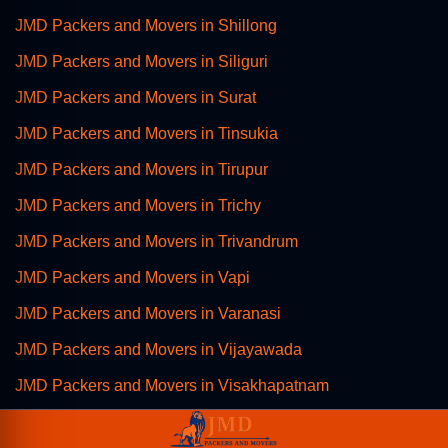
JMD Packers and Movers in Shillong
JMD Packers and Movers in Siliguri
JMD Packers and Movers in Surat
JMD Packers and Movers in Tinsukia
JMD Packers and Movers in Tirupur
JMD Packers and Movers in Trichy
JMD Packers and Movers in Trivandrum
JMD Packers and Movers in Vapi
JMD Packers and Movers in Varanasi
JMD Packers and Movers in Vijayawada
JMD Packers and Movers in Visakhapatnam