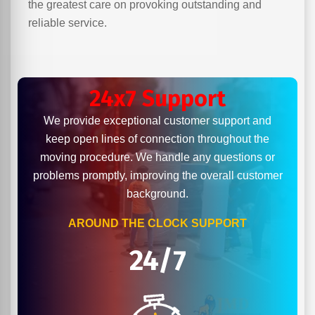
the greatest care on provoking outstanding and
reliable service.
24x7 Support
We provide exceptional customer support and
keep open lines of connection throughout the
moving procedure. We handle any questions or
problems promptly, improving the overall customer
background.
AROUND THE CLOCK SUPPORT
24/7