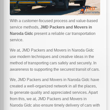
With a customer-focused process and value-based
service methods,
JMD Packers and Movers in
Naroda Gidc
present a reliable car transportation
service.
We at, JMD Packers and Movers in Naroda Gidc
use modern techniques and creative ideas in the
method of transporting cars safely and securely. In
awareness to supporting the securest transit of cars.
We, JMD Packers and Movers in Naroda Gidc have
created a well-organized network in all the places,
to generate quality and appreciated services. Apart
from this, we at, JMD Packers and Movers in
Naroda Gidc also ensure timely delivery of cars with