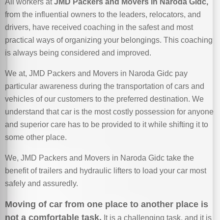
All workers at
JMD Packers and Movers in Naroda Gidc,
from the influential owners to the leaders, relocators, and
drivers, have received coaching in the safest and most
practical ways of organizing your belongings. This coaching
is always being considered and improved.
We at, JMD Packers and Movers in Naroda Gidc pay
particular awareness during the transportation of cars and
vehicles of our customers to the preferred destination. We
understand that car is the most costly possession for anyone
and superior care has to be provided to it while shifting it to
some other place.
We, JMD Packers and Movers in Naroda Gidc take the
benefit of trailers and hydraulic lifters to load your car most
safely and assuredly.
Moving of car from one place to another place is
not a comfortable task.
It is a challenging task, and it is