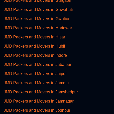
JMD Packers and Movers in Gurgaon
JMD Packers and Movers in Guwahati
JMD Packers and Movers in Gwalior
JMD Packers and Movers in Haridwar
JMD Packers and Movers in Hisar
JMD Packers and Movers in Hubli
JMD Packers and Movers in Indore
JMD Packers and Movers in Jabalpur
JMD Packers and Movers in Jaipur
JMD Packers and Movers in Jammu
JMD Packers and Movers in Jamshedpur
JMD Packers and Movers in Jamnagar
JMD Packers and Movers in Jodhpur