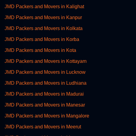
JMD Packers and Movers in Kalighat
JMD Packers and Movers in Kanpur
JMD Packers and Movers in Kolkata
JMD Packers and Movers in Korba
JMD Packers and Movers in Kota
JMD Packers and Movers in Kottayam
JMD Packers and Movers in Lucknow
JMD Packers and Movers in Ludhiana
JMD Packers and Movers in Madurai
JMD Packers and Movers in Manesar
JMD Packers and Movers in Mangalore
JMD Packers and Movers in Meerut