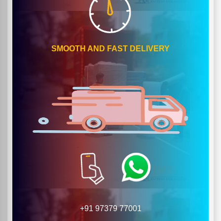
SMOOTH AND FAST DELIVERY
+91 97379 77001