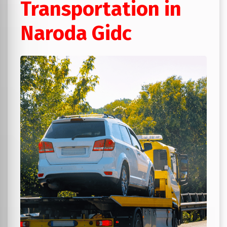
Transportation in
Naroda Gidc