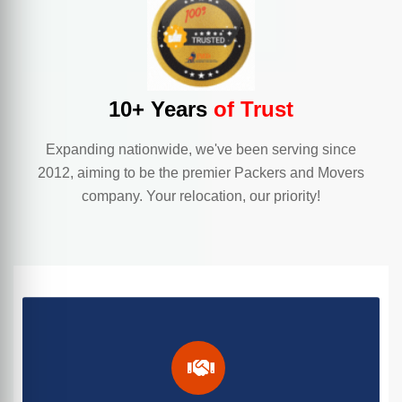
10+ Years
of Trust
Expanding nationwide, we've been serving since
2012, aiming to be the premier Packers and Movers
company. Your relocation, our priority!