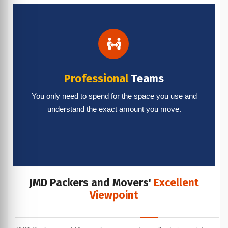
Professional
Teams
You only need to spend for the space you use and
understand the exact amount you move.
JMD Packers and Movers'
Excellent
Viewpoint