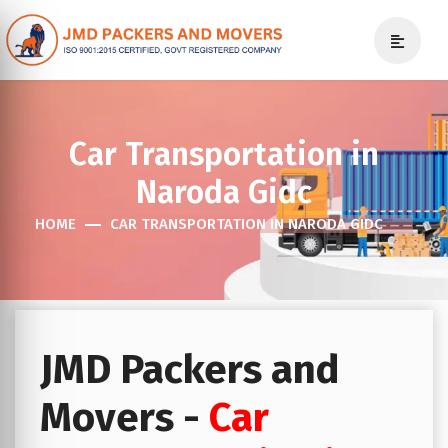
Car Transportation in
Naroda Gidc
HOME
CAR TRANSPORTATION IN NARODA GIDC
JMD Packers and
Movers -
Car