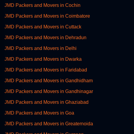
JMD Packers and Movers in Cochin
JMD Packers and Movers in Coimbatore
JMD Packers and Movers in Cuttack
JMD Packers and Movers in Dehradun
JMD Packers and Movers in Delhi
JMD Packers and Movers in Dwarka
JMD Packers and Movers in Faridabad
JMD Packers and Movers in Gandhidham
JMD Packers and Movers in Gandhinagar
JMD Packers and Movers in Ghaziabad
JMD Packers and Movers in Goa
JMD Packers and Movers in Greaternoida