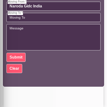
Moving From *
Moving To *