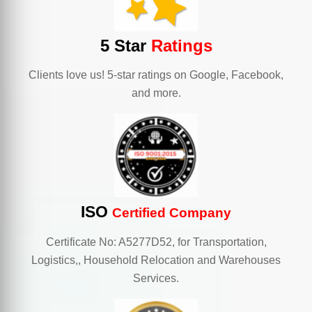
5 Star
Ratings
Clients love us! 5-star ratings on Google, Facebook,
and more.
ISO
Certified Company
Certificate No: A5277D52, for Transportation,
Logistics,, Household Relocation and Warehouses
Services.