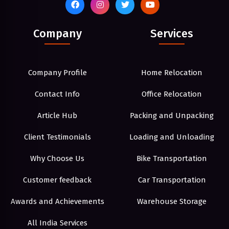
Company
Services
Company Profile
Home Relocation
Contact Info
Office Relocation
Article Hub
Packing and Unpacking
Client Testimonials
Loading and Unloading
Why Choose Us
Bike Transportation
Customer feedback
Car Transportation
Awards and Achievements
Warehouse Storage
All India Services