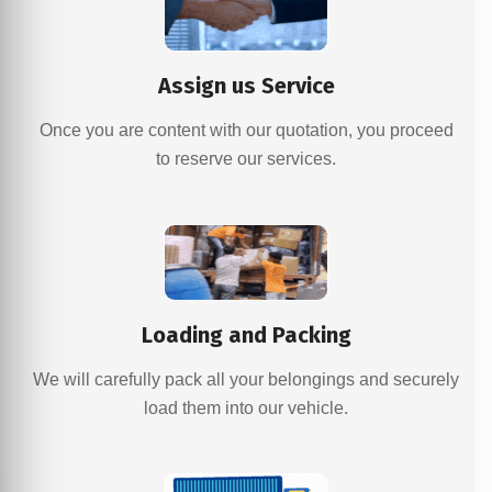
Assign us Service
Once you are content with our quotation, you proceed
to reserve our services.
Loading and Packing
We will carefully pack all your belongings and securely
load them into our vehicle.