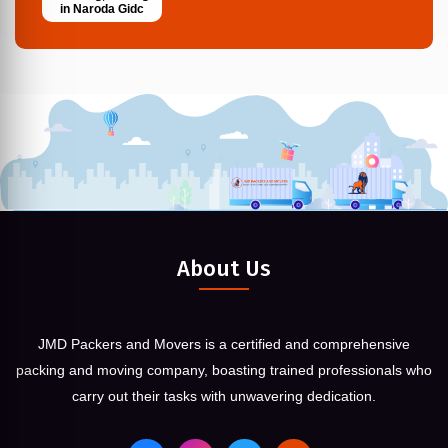
in Naroda Gidc
About Us
JMD Packers and Movers is a certified and comprehensive
packing and moving company, boasting trained professionals who
carry out their tasks with unwavering dedication.