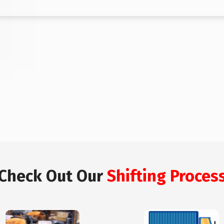
Check Out Our
Shifting Proces