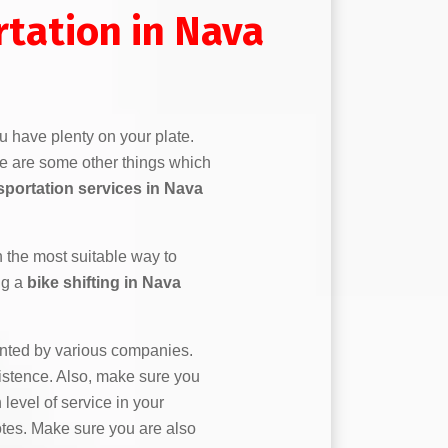
rtation in Nava
u have plenty on your plate.
re are some other things which
sportation services in Nava
n the most suitable way to
ng a
bike shifting in Nava
ented by various companies.
stence. Also, make sure you
 level of service in your
uotes. Make sure you are also