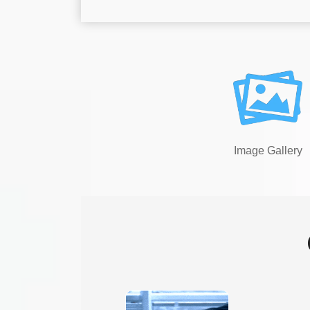
Image Gallery