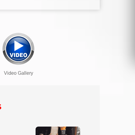
Video Gallery
s