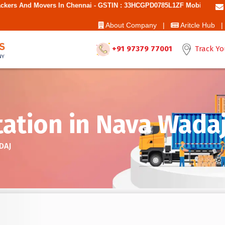
n Chennai - GSTIN : 33HCGPD0785L1ZF Mobile No: 9787850006 - Best M
About Company |
Aritcle Hub |
+91 97379 77001
Track Yo
tation in Nava Wada
DAJ