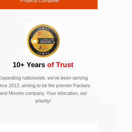
Projects Complete
10+ Years
of Trust
Expanding nationwide, we've been serving
ince 2012, aiming to be the premier Packers
and Movers company. Your relocation, our
priority!