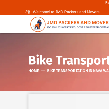
Packers And Movers I
Welcome! to JMD Packers and Movers.
Bike Transpor
HOME
BIKE TRANSPORTATION IN NAVA WA