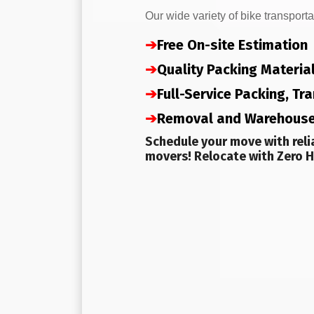
Our wide variety of bike transporta
➔
Free On-site Estimation
➔
Quality Packing Materia
➔
Full-Service Packing, T
➔
Removal and Warehous
Schedule your move with reli
movers! Relocate with Zero H