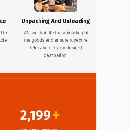
ice
Unpacking And Unloading
d to
We will handle the unloading of
able
the goods and ensure a secure
relocation to your desired
destination.
2,199
+