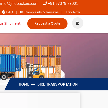
overs And Packers
info@jmdpackers.com
+91 97379 77001
FAQ |
Complaints & Reviews |
Pay Now
ur Shipment
Request a Quote
j
HOME
BIKE TRANSPORTATION