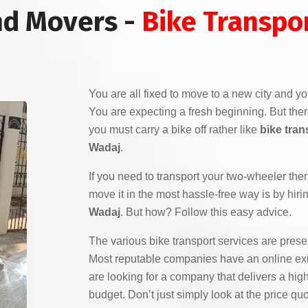
nd Movers -
Bike Transpo
You are all fixed to move to a new city and yo
You are expecting a fresh beginning. But the
you must carry a bike off rather like
bike tran
Wadaj
.
If you need to transport your two-wheeler the
move it in the most hassle-free way is by hiri
Wadaj
. But how? Follow this easy advice.
The various bike transport services are pres
Most reputable companies have an online exi
are looking for a company that delivers a high
budget. Don’t just simply look at the price q