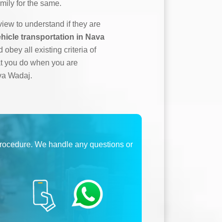
mily for the same.
ew to understand if they are
hicle transportation in Nava
 obey all existing criteria of
at you do when you are
ava Wadaj.
procedure. We handle any questions or