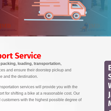
ort Service
t
packing, loading, transportation,
ces and ensure their doorstep pickup and
ce and the destination.
portation services will provide you with the
 for shifting a bike at a reasonable cost. Our
d customers with the highest possible degree of