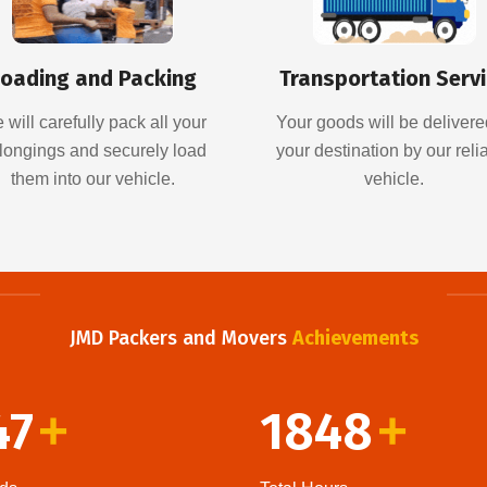
oading and Packing
Transportation Serv
 will carefully pack all your
Your goods will be delivere
longings and securely load
your destination by our reli
them into our vehicle.
vehicle.
JMD Packers and Movers
Achievements
47
1848
+
+