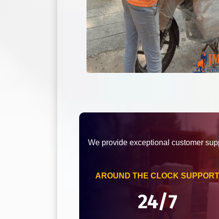
We provide exceptional customer supp
AROUND THE CLOCK SUPPOR
24/7