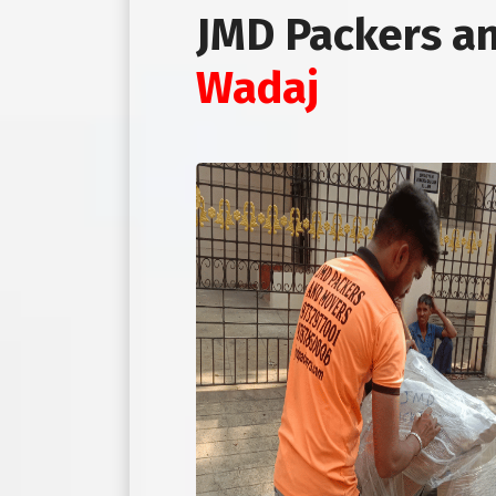
JMD Packers a
Wadaj