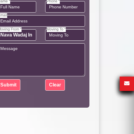
ame *
Phone *
mail
oving From *
Moving To *