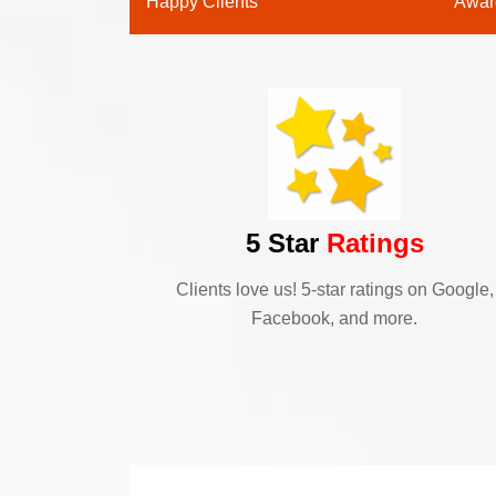
Happy Clients
Awar
5 Star
Ratings
Clients love us! 5-star ratings on Google,
Facebook, and more.