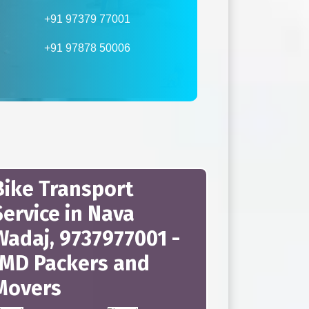
+91 97379 77001
+91 97878 50006
Bike Transport
Service in Nava
Wadaj, 9737977001 -
JMD Packers and
Movers