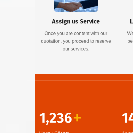
Assign us Service
L
Once you are content with our
We
quotation, you proceed to reserve
be
our services.
1,236
1
+