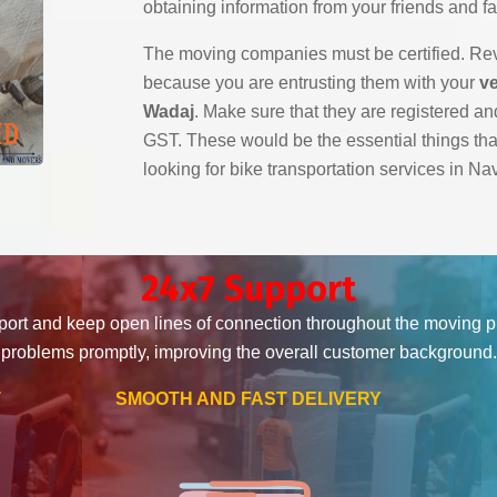
obtaining information from your friends and fa
The moving companies must be certified. Revi
because you are entrusting them with your
ve
Wadaj
. Make sure that they are registered and
GST. These would be the essential things th
looking for bike transportation services in N
24x7 Support
ort and keep open lines of connection throughout the moving 
problems promptly, improving the overall customer background.
T
SMOOTH AND FAST DELIVERY