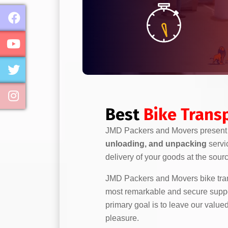
Best
Bike Transp
JMD Packers and Movers presen
unloading, and unpacking
servi
delivery of your goods at the sour
JMD Packers and Movers bike trans
most remarkable and secure support
primary goal is to leave our value
pleasure.