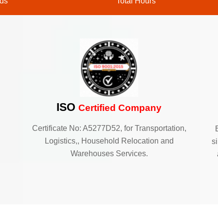
ds
Total Hours
ISO
Certified Company
Certificate No: A5277D52, for Transportation,
Logistics,, Household Relocation and
s
Warehouses Services.