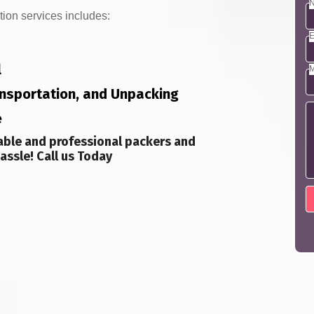
N
tion services includes:
E
l
M
ransportation, and Unpacking
e
able and professional packers and
assle! Call us Today