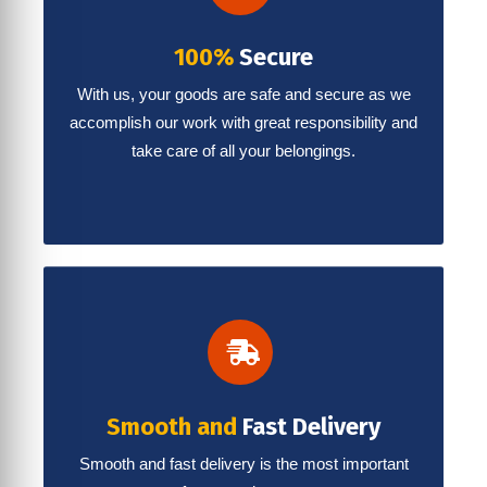
100%
Secure
With us, your goods are safe and secure as we
accomplish our work with great responsibility and
take care of all your belongings.
Smooth and
Fast Delivery
Smooth and fast delivery is the most important