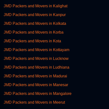
JMD Packers and Movers in Kalighat
JMD Packers and Movers in Kanpur
JMD Packers and Movers in Kolkata
JMD Packers and Movers in Korba
JMD Packers and Movers in Kota
JMD Packers and Movers in Kottayam
JMD Packers and Movers in Lucknow
JMD Packers and Movers in Ludhiana
JMD Packers and Movers in Madurai
JMD Packers and Movers in Manesar
JMD Packers and Movers in Mangalore
JMD Packers and Movers in Meerut