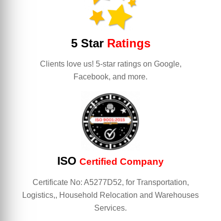
5 Star
Ratings
Clients love us! 5-star ratings on Google,
Facebook, and more.
ISO
Certified Company
Certificate No: A5277D52, for Transportation,
Logistics,, Household Relocation and Warehouses
Services.