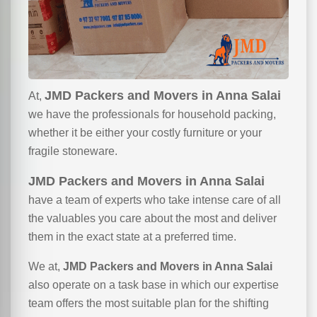
JMD Packers and Movers in Anna Salai
At,
we have the professionals for household packing,
whether it be either your costly furniture or your
fragile stoneware.
JMD Packers and Movers in Anna Salai
have a team of experts who take intense care of all
the valuables you care about the most and deliver
them in the exact state at a preferred time.
We at,
JMD Packers and Movers in Anna Salai
also operate on a task base in which our expertise
team offers the most suitable plan for the shifting