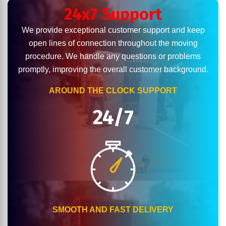
24x7 Support
We provide exceptional customer support and keep
open lines of connection throughout the moving
procedure. We handle any questions or problems
promptly, improving the overall customer background.
AROUND THE CLOCK SUPPORT
24/7
SMOOTH AND FAST DELIVERY