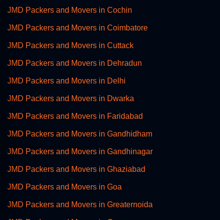
JMD Packers and Movers in Cochin
JMD Packers and Movers in Coimbatore
JMD Packers and Movers in Cuttack
JMD Packers and Movers in Dehradun
JMD Packers and Movers in Delhi
JMD Packers and Movers in Dwarka
JMD Packers and Movers in Faridabad
JMD Packers and Movers in Gandhidham
JMD Packers and Movers in Gandhinagar
JMD Packers and Movers in Ghaziabad
JMD Packers and Movers in Goa
JMD Packers and Movers in Greaternoida