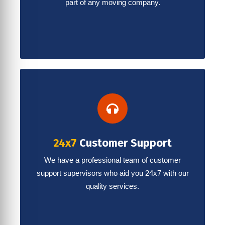
part of any moving company.
24x7
Customer Support
We have a professional team of customer
support supervisors who aid you 24x7 with our
quality services.