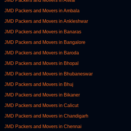
JMD Packers and Movers in Alwar
JMD Packers and Movers in Ambala
JMD Packers and Movers in Ankleshwar
JMD Packers and Movers in Banaras
JMD Packers and Movers in Bangalore
JMD Packers and Movers in Baroda
JMD Packers and Movers in Bhopal
JMD Packers and Movers in Bhubaneswar
JMD Packers and Movers in Bhuj
JMD Packers and Movers in Bikaner
JMD Packers and Movers in Calicut
JMD Packers and Movers in Chandigarh
JMD Packers and Movers in Chennai