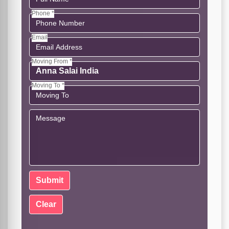
Phone *
Email
Moving From *
Moving To *