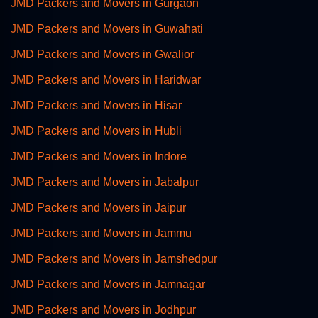
JMD Packers and Movers in Gurgaon
JMD Packers and Movers in Guwahati
JMD Packers and Movers in Gwalior
JMD Packers and Movers in Haridwar
JMD Packers and Movers in Hisar
JMD Packers and Movers in Hubli
JMD Packers and Movers in Indore
JMD Packers and Movers in Jabalpur
JMD Packers and Movers in Jaipur
JMD Packers and Movers in Jammu
JMD Packers and Movers in Jamshedpur
JMD Packers and Movers in Jamnagar
JMD Packers and Movers in Jodhpur