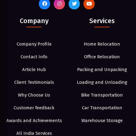
Company
Services
Company Profile
Home Relocation
Contact Info
Office Relocation
Article Hub
Packing and Unpacking
Client Testimonials
Loading and Unloading
Why Choose Us
Bike Transportation
Customer feedback
Car Transportation
Awards and Achievements
Warehouse Storage
All India Services