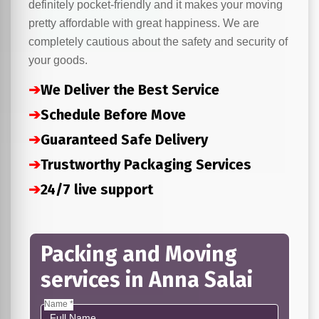
definitely pocket-friendly and it makes your moving
pretty affordable with great happiness. We are
completely cautious about the safety and security of
your goods.
➔
We Deliver the Best Service
➔
Schedule Before Move
➔
Guaranteed Safe Delivery
➔
Trustworthy Packaging Services
➔
24/7 live support
Packing and Moving
services in Anna Salai
Name *