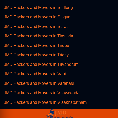
JMD Packers and Movers in Shillong
JMD Packers and Movers in Siliguri
JMD Packers and Movers in Surat
JMD Packers and Movers in Tinsukia
JMD Packers and Movers in Tirupur
JMD Packers and Movers in Trichy
JMD Packers and Movers in Trivandrum
JMD Packers and Movers in Vapi
JMD Packers and Movers in Varanasi
JMD Packers and Movers in Vijayawada
JMD Packers and Movers in Visakhapatnam