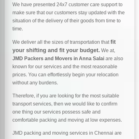
We have presented 24x7 customer care support to
make sure that our customers stay updated with the
situation of the delivery of their goods from time to
time.
fit
We deliver all the sizes of transportation that
your shifting and fit your budget.
We at,
JMD Packers and Movers in Anna Salai
are also
known for our services and the most reasonable
prices. You can effortlessly begin your relocation
without any burdens.
Therefore, if you are looking for the most suitable
transport services, then we would like to confirm
one thing our services possess safe and
comfortable packing and moving at low expenses.
JMD packing and moving services in Chennai are