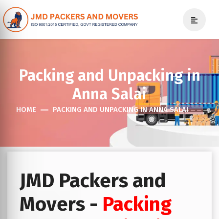
Packing and Unpacking in
Anna Salai
HOME
PACKING AND UNPACKING IN ANNA SALAI
JMD Packers and
Movers -
Packing