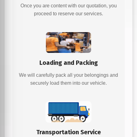
Once you are content with our quotation, you
proceed to reserve our services.
Loading and Packing
We will carefully pack all your belongings and
securely load them into our vehicle.
Transportation Service