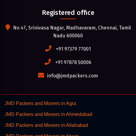
Registered office
No 47, Srinivasa Nagar, Madhavaram, Chennai, Tamil
Nadu 600060
+91 97379 77001
+91 97878 50006
info@jmdpackers.com
JMD Packers and Movers in Agra
JMD Packers and Movers in Ahmedabad
JMD Packers and Movers in Allahabad