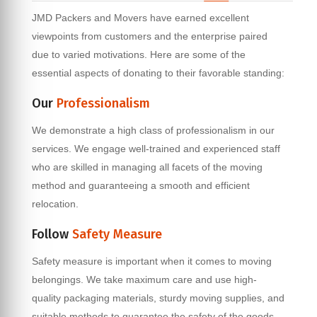
JMD Packers and Movers have earned excellent
viewpoints from customers and the enterprise paired
due to varied motivations. Here are some of the
essential aspects of donating to their favorable standing:
Our
Professionalism
We demonstrate a high class of professionalism in our
services. We engage well-trained and experienced staff
who are skilled in managing all facets of the moving
method and guaranteeing a smooth and efficient
relocation.
Follow
Safety Measure
Safety measure is important when it comes to moving
belongings. We take maximum care and use high-
quality packaging materials, sturdy moving supplies, and
suitable methods to guarantee the safety of the goods