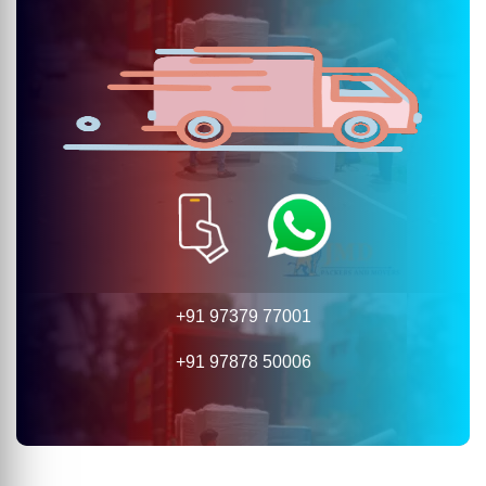
+91 97379 77001
+91 97878 50006