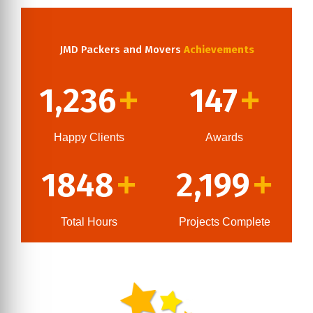
JMD Packers and Movers
Achievements
1,236
147
+
+
Happy Clients
Awards
1848
2,199
+
+
Total Hours
Projects Complete