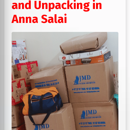
and Unpacking in
Anna Salai