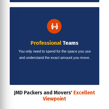
Professional
Teams
You only need to spend for the space you use
and understand the exact amount you move.
JMD Packers and Movers'
Excellent
Viewpoint