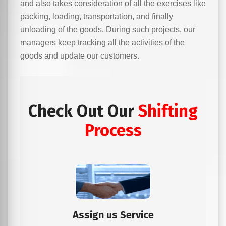
and also takes consideration of all the exercises like
packing, loading, transportation, and finally
unloading of the goods. During such projects, our
managers keep tracking all the activities of the
goods and update our customers.
Check Out Our
Shifting
Process
Assign us Service