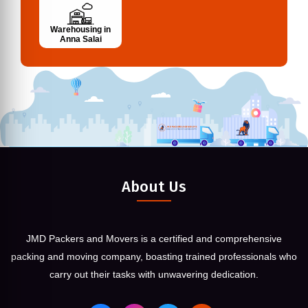
Warehousing in
Anna Salai
About Us
JMD Packers and Movers is a certified and comprehensive
packing and moving company, boasting trained professionals who
carry out their tasks with unwavering dedication.