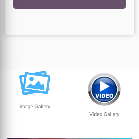
Image Gallery
Video Gallery