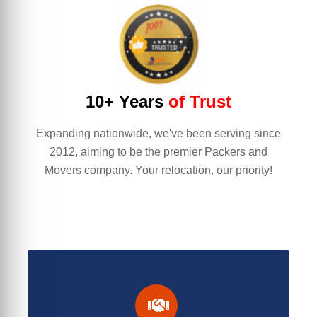
10+ Years
of Trust
Expanding nationwide, we've been serving since
2012, aiming to be the premier Packers and
Movers company. Your relocation, our priority!