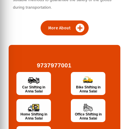
during transportation.
More About
9737977001
Bike Shifting in
Car Shifting in
Anna Salai
Anna Salai
Home Shifting in
Office Shifting in
Anna Salai
Anna Salai