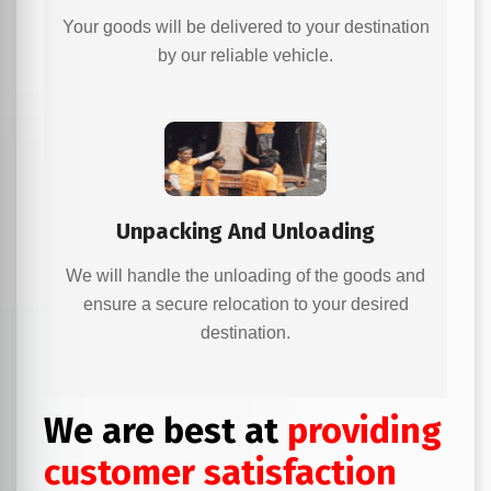
Your goods will be delivered to your destination
by our reliable vehicle.
Unpacking And Unloading
We will handle the unloading of the goods and
ensure a secure relocation to your desired
destination.
We are best at
providing
customer satisfaction