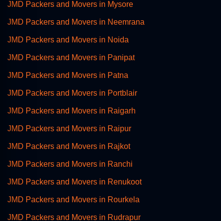
JMD Packers and Movers in Mysore
JMD Packers and Movers in Neemrana
JMD Packers and Movers in Noida
JMD Packers and Movers in Panipat
JMD Packers and Movers in Patna
JMD Packers and Movers in Portblair
JMD Packers and Movers in Raigarh
JMD Packers and Movers in Raipur
JMD Packers and Movers in Rajkot
JMD Packers and Movers in Ranchi
JMD Packers and Movers in Renukoot
JMD Packers and Movers in Rourkela
JMD Packers and Movers in Rudrapur